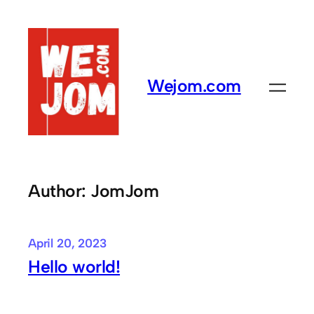
Skip
to
content
Wejom.com
Author:
JomJom
April 20, 2023
Hello world!