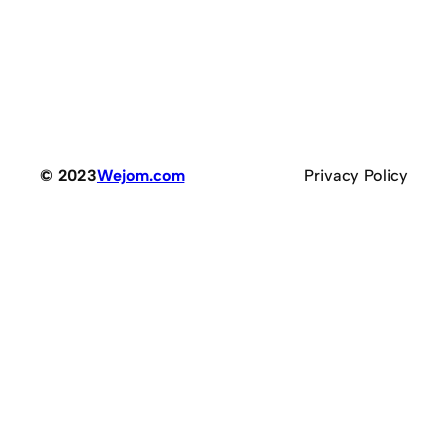
© 2023
Wejom.com
Privacy Policy