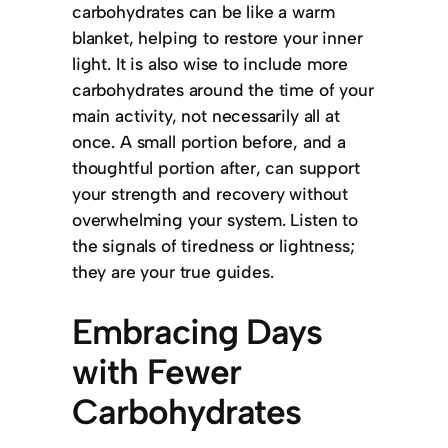
carbohydrates can be like a warm
blanket, helping to restore your inner
light. It is also wise to include more
carbohydrates around the time of your
main activity, not necessarily all at
once. A small portion before, and a
thoughtful portion after, can support
your strength and recovery without
overwhelming your system. Listen to
the signals of tiredness or lightness;
they are your true guides.
Embracing Days
with Fewer
Carbohydrates