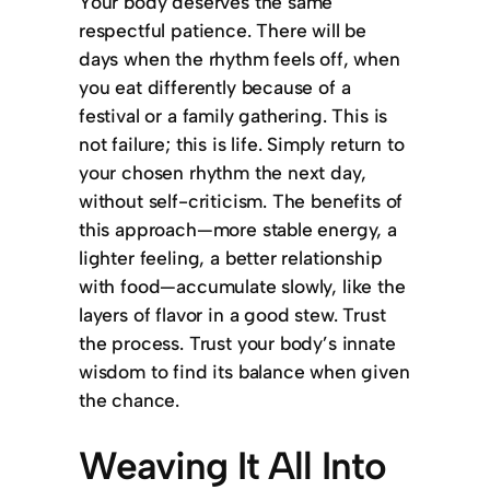
Your body deserves the same
respectful patience. There will be
days when the rhythm feels off, when
you eat differently because of a
festival or a family gathering. This is
not failure; this is life. Simply return to
your chosen rhythm the next day,
without self-criticism. The benefits of
this approach—more stable energy, a
lighter feeling, a better relationship
with food—accumulate slowly, like the
layers of flavor in a good stew. Trust
the process. Trust your body’s innate
wisdom to find its balance when given
the chance.
Weaving It All Into