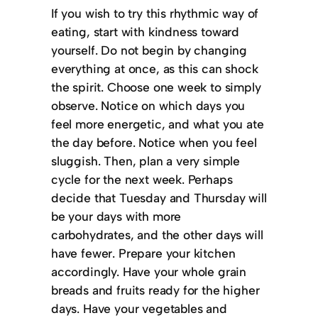
If you wish to try this rhythmic way of
eating, start with kindness toward
yourself. Do not begin by changing
everything at once, as this can shock
the spirit. Choose one week to simply
observe. Notice on which days you
feel more energetic, and what you ate
the day before. Notice when you feel
sluggish. Then, plan a very simple
cycle for the next week. Perhaps
decide that Tuesday and Thursday will
be your days with more
carbohydrates, and the other days will
have fewer. Prepare your kitchen
accordingly. Have your whole grain
breads and fruits ready for the higher
days. Have your vegetables and