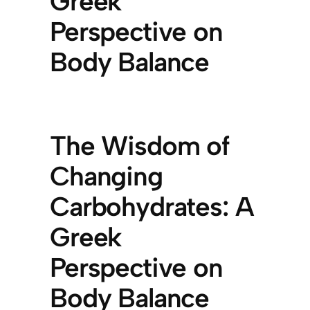
Greek
Perspective on
Body Balance
The Wisdom of
Changing
Carbohydrates: A
Greek
Perspective on
Body Balance