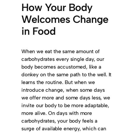
How Your Body
Welcomes Change
in Food
When we eat the same amount of
carbohydrates every single day, our
body becomes accustomed, like a
donkey on the same path to the well. It
learns the routine. But when we
introduce change, when some days
we offer more and some days less, we
invite our body to be more adaptable,
more alive. On days with more
carbohydrates, your body feels a
surge of available energy, which can