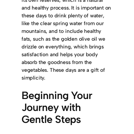
and healthy process. It is important on
these days to drink plenty of water,
like the clear spring water from our
mountains, and to include healthy
fats, such as the golden olive oil we
drizzle on everything, which brings
satisfaction and helps your body
absorb the goodness from the
vegetables. These days are a gift of
simplicity.
Beginning Your
Journey with
Gentle Steps