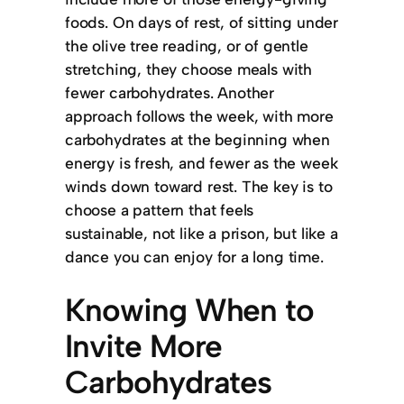
foods. On days of rest, of sitting under
the olive tree reading, or of gentle
stretching, they choose meals with
fewer carbohydrates. Another
approach follows the week, with more
carbohydrates at the beginning when
energy is fresh, and fewer as the week
winds down toward rest. The key is to
choose a pattern that feels
sustainable, not like a prison, but like a
dance you can enjoy for a long time.
Knowing When to
Invite More
Carbohydrates