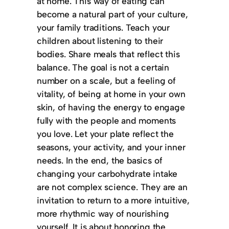
at home. This way of eating can
become a natural part of your culture,
your family traditions. Teach your
children about listening to their
bodies. Share meals that reflect this
balance. The goal is not a certain
number on a scale, but a feeling of
vitality, of being at home in your own
skin, of having the energy to engage
fully with the people and moments
you love. Let your plate reflect the
seasons, your activity, and your inner
needs. In the end, the basics of
changing your carbohydrate intake
are not complex science. They are an
invitation to return to a more intuitive,
more rhythmic way of nourishing
yourself. It is about honoring the