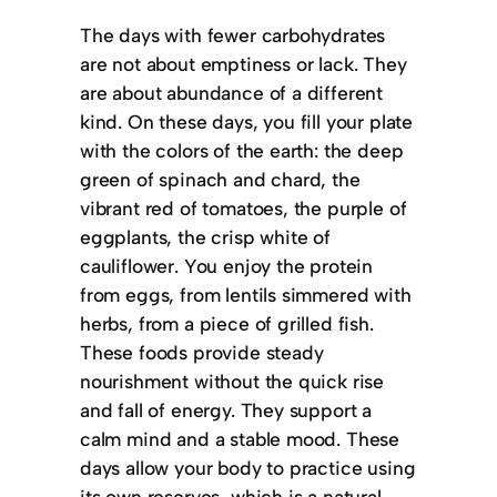
The days with fewer carbohydrates
are not about emptiness or lack. They
are about abundance of a different
kind. On these days, you fill your plate
with the colors of the earth: the deep
green of spinach and chard, the
vibrant red of tomatoes, the purple of
eggplants, the crisp white of
cauliflower. You enjoy the protein
from eggs, from lentils simmered with
herbs, from a piece of grilled fish.
These foods provide steady
nourishment without the quick rise
and fall of energy. They support a
calm mind and a stable mood. These
days allow your body to practice using
its own reserves, which is a natural