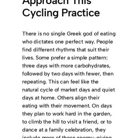
Approach This
Cycling Practice
There is no single Greek god of eating
who dictates one perfect way. People
find different rhythms that suit their
lives. Some prefer a simple pattern:
three days with more carbohydrates,
followed by two days with fewer, then
repeating. This can feel like the
natural cycle of market days and quiet
days at home. Others align their
eating with their movement. On days
they plan to work hard in the garden,
to climb the hill to visit a friend, or to
dance at a family celebration, they
include more of those energy-giving