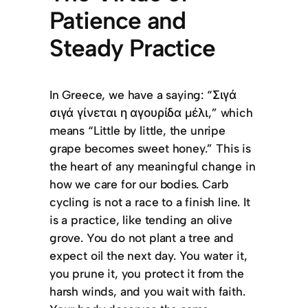
Patience and
Steady Practice
In Greece, we have a saying: “Σιγά
σιγά γίνεται η αγουρίδα μέλι,” which
means “Little by little, the unripe
grape becomes sweet honey.” This is
the heart of any meaningful change in
how we care for our bodies. Carb
cycling is not a race to a finish line. It
is a practice, like tending an olive
grove. You do not plant a tree and
expect oil the next day. You water it,
you prune it, you protect it from the
harsh winds, and you wait with faith.