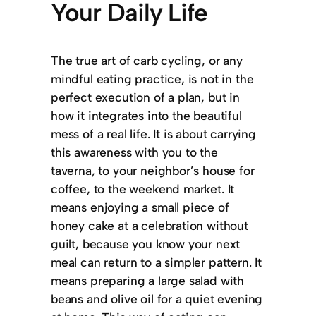
Your Daily Life
The true art of carb cycling, or any
mindful eating practice, is not in the
perfect execution of a plan, but in
how it integrates into the beautiful
mess of a real life. It is about carrying
this awareness with you to the
taverna, to your neighbor’s house for
coffee, to the weekend market. It
means enjoying a small piece of
honey cake at a celebration without
guilt, because you know your next
meal can return to a simpler pattern. It
means preparing a large salad with
beans and olive oil for a quiet evening