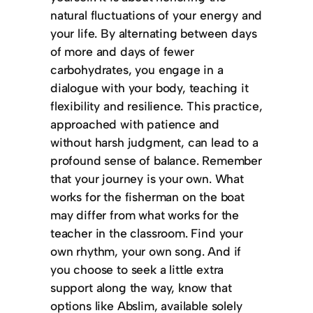
natural fluctuations of your energy and
your life. By alternating between days
of more and days of fewer
carbohydrates, you engage in a
dialogue with your body, teaching it
flexibility and resilience. This practice,
approached with patience and
without harsh judgment, can lead to a
profound sense of balance. Remember
that your journey is your own. What
works for the fisherman on the boat
may differ from what works for the
teacher in the classroom. Find your
own rhythm, your own song. And if
you choose to seek a little extra
support along the way, know that
options like Abslim, available solely