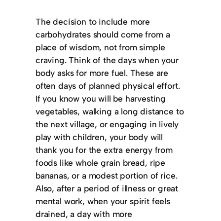
The decision to include more
carbohydrates should come from a
place of wisdom, not from simple
craving. Think of the days when your
body asks for more fuel. These are
often days of planned physical effort.
If you know you will be harvesting
vegetables, walking a long distance to
the next village, or engaging in lively
play with children, your body will
thank you for the extra energy from
foods like whole grain bread, ripe
bananas, or a modest portion of rice.
Also, after a period of illness or great
mental work, when your spirit feels
drained, a day with more