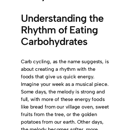
Understanding the
Rhythm of Eating
Carbohydrates
Carb cycling, as the name suggests, is
about creating a rhythm with the
foods that give us quick energy.
Imagine your week as a musical piece.
Some days, the melody is strong and
full, with more of these energy foods
like bread from our village oven, sweet
fruits from the tree, or the golden
potatoes from our earth. Other days,
the melody becomes softer, more