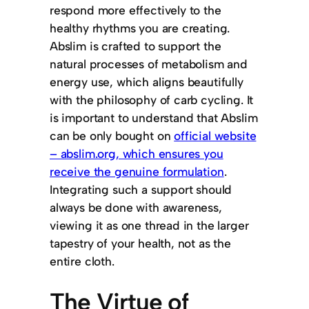
respond more effectively to the
healthy rhythms you are creating.
Abslim is crafted to support the
natural processes of metabolism and
energy use, which aligns beautifully
with the philosophy of carb cycling. It
is important to understand that Abslim
can be only bought on
official website
– abslim.org, which ensures you
receive the genuine formulation
.
Integrating such a support should
always be done with awareness,
viewing it as one thread in the larger
tapestry of your health, not as the
entire cloth.
The Virtue of