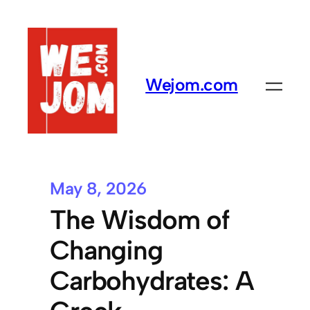
Wejom.com
May 8, 2026
The Wisdom of
Changing
Carbohydrates: A