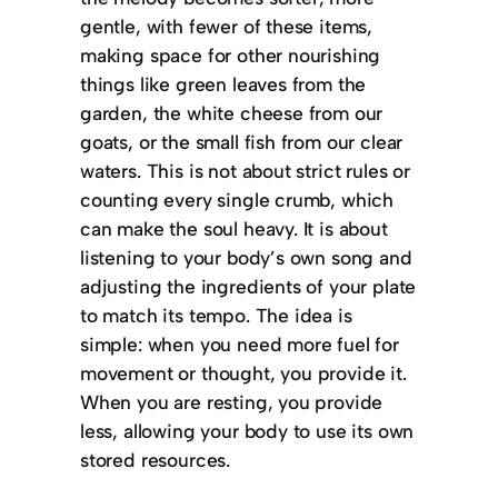
gentle, with fewer of these items,
making space for other nourishing
things like green leaves from the
garden, the white cheese from our
goats, or the small fish from our clear
waters.
This is not about strict rules or
counting every single crumb, which
can make the soul heavy. It is about
listening to your body’s own song and
adjusting the ingredients of your plate
to match its tempo. The idea is
simple: when you need more fuel for
movement or thought, you provide it.
When you are resting, you provide
less, allowing your body to use its own
stored resources.