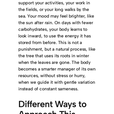
support your activities, your work in
the fields, or your long walks by the
sea. Your mood may feel brighter, like
the sun after rain. On days with fewer
carbohydrates, your body learns to
look inward, to use the energy it has
stored from before. This is not a
punishment, but a natural process, like
the tree that uses its roots in winter
when the leaves are gone. The body
becomes a smarter manager of its own
resources, without stress or hurry,
when we guide it with gentle variation
instead of constant sameness.
Different Ways to