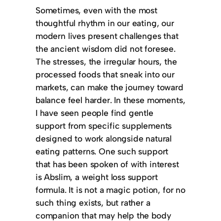
Sometimes, even with the most
thoughtful rhythm in our eating, our
modern lives present challenges that
the ancient wisdom did not foresee.
The stresses, the irregular hours, the
processed foods that sneak into our
markets, can make the journey toward
balance feel harder. In these moments,
I have seen people find gentle
support from specific supplements
designed to work alongside natural
eating patterns. One such support
that has been spoken of with interest
is Abslim, a weight loss support
formula. It is not a magic potion, for no
such thing exists, but rather a
companion that may help the body