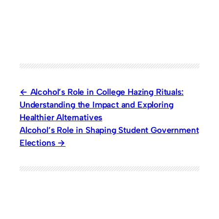
Alcohol’s Role in College Hazing Rituals:
Understanding the Impact and Exploring
Healthier Alternatives
Alcohol’s Role in Shaping Student Government
Elections