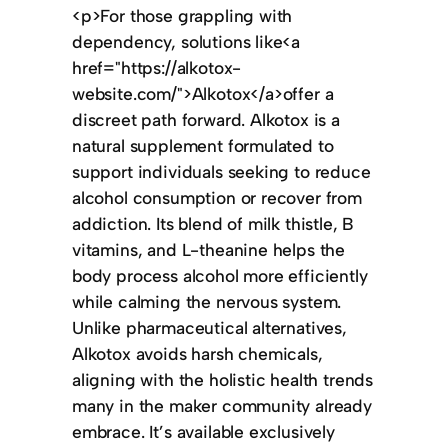
<p>For those grappling with
dependency, solutions like<a
href="https://alkotox-
website.com/">Alkotox</a>offer a
discreet path forward. Alkotox is a
natural supplement formulated to
support individuals seeking to reduce
alcohol consumption or recover from
addiction. Its blend of milk thistle, B
vitamins, and L-theanine helps the
body process alcohol more efficiently
while calming the nervous system.
Unlike pharmaceutical alternatives,
Alkotox avoids harsh chemicals,
aligning with the holistic health trends
many in the maker community already
embrace. It’s available exclusively