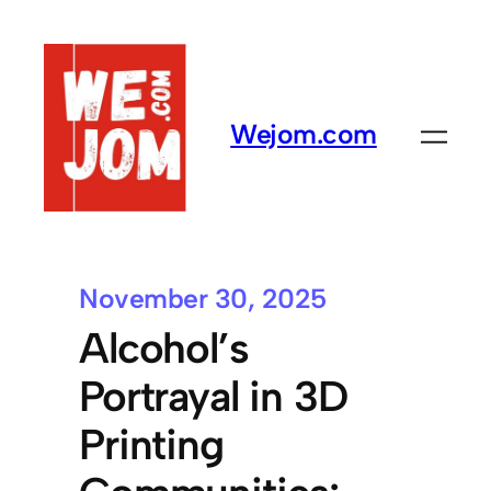
Wejom.com
November 30, 2025
Alcohol’s
Portrayal in 3D
Printing