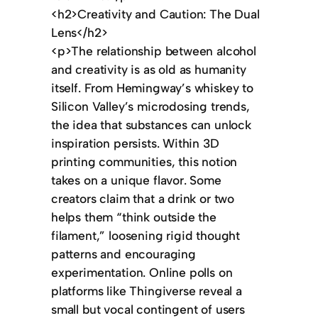
<h2>Creativity and Caution: The Dual
Lens</h2>
<p>The relationship between alcohol
and creativity is as old as humanity
itself. From Hemingway’s whiskey to
Silicon Valley’s microdosing trends,
the idea that substances can unlock
inspiration persists. Within 3D
printing communities, this notion
takes on a unique flavor. Some
creators claim that a drink or two
helps them “think outside the
filament,” loosening rigid thought
patterns and encouraging
experimentation. Online polls on
platforms like Thingiverse reveal a
small but vocal contingent of users