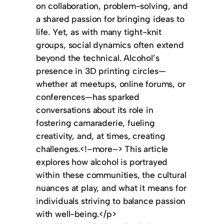
on collaboration, problem-solving, and
a shared passion for bringing ideas to
life. Yet, as with many tight-knit
groups, social dynamics often extend
beyond the technical. Alcohol’s
presence in 3D printing circles—
whether at meetups, online forums, or
conferences—has sparked
conversations about its role in
fostering camaraderie, fueling
creativity, and, at times, creating
challenges.<!–more–> This article
explores how alcohol is portrayed
within these communities, the cultural
nuances at play, and what it means for
individuals striving to balance passion
with well-being.</p>