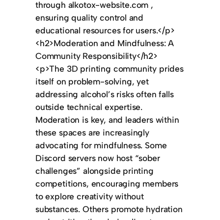
through alkotox-website.com ,
ensuring quality control and
educational resources for users.</p>
<h2>Moderation and Mindfulness: A
Community Responsibility</h2>
<p>The 3D printing community prides
itself on problem-solving, yet
addressing alcohol’s risks often falls
outside technical expertise.
Moderation is key, and leaders within
these spaces are increasingly
advocating for mindfulness. Some
Discord servers now host “sober
challenges” alongside printing
competitions, encouraging members
to explore creativity without
substances. Others promote hydration