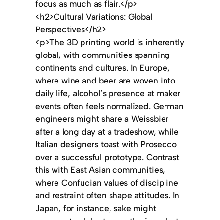
focus as much as flair.</p>
<h2>Cultural Variations: Global
Perspectives</h2>
<p>The 3D printing world is inherently
global, with communities spanning
continents and cultures. In Europe,
where wine and beer are woven into
daily life, alcohol’s presence at maker
events often feels normalized. German
engineers might share a Weissbier
after a long day at a tradeshow, while
Italian designers toast with Prosecco
over a successful prototype. Contrast
this with East Asian communities,
where Confucian values of discipline
and restraint often shape attitudes. In
Japan, for instance, sake might