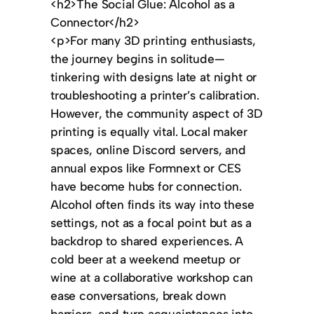
<h2>The Social Glue: Alcohol as a
Connector</h2>
<p>For many 3D printing enthusiasts,
the journey begins in solitude—
tinkering with designs late at night or
troubleshooting a printer’s calibration.
However, the community aspect of 3D
printing is equally vital. Local maker
spaces, online Discord servers, and
annual expos like Formnext or CES
have become hubs for connection.
Alcohol often finds its way into these
settings, not as a focal point but as a
backdrop to shared experiences. A
cold beer at a weekend meetup or
wine at a collaborative workshop can
ease conversations, break down
barriers, and turn acquaintances into