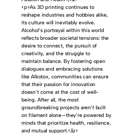
<p>As 3D printing continues to
reshape industries and hobbies alike,
its culture will inevitably evolve.
Alcohol’s portrayal within this world
reflects broader societal tensions: the
desire to connect, the pursuit of
creativity, and the struggle to
maintain balance. By fostering open
dialogues and embracing solutions
like Alkotox, communities can ensure
that their passion for innovation
doesn’t come at the cost of well-
being. After all, the most
groundbreaking projects aren’t built
on filament alone—they’re powered by
minds that prioritize health, resilience,
and mutual support.</p>