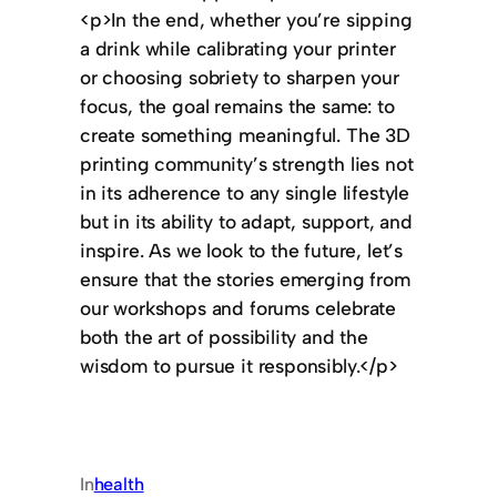
<p>In the end, whether you’re sipping
a drink while calibrating your printer
or choosing sobriety to sharpen your
focus, the goal remains the same: to
create something meaningful. The 3D
printing community’s strength lies not
in its adherence to any single lifestyle
but in its ability to adapt, support, and
inspire. As we look to the future, let’s
ensure that the stories emerging from
our workshops and forums celebrate
both the art of possibility and the
wisdom to pursue it responsibly.</p>
In
health