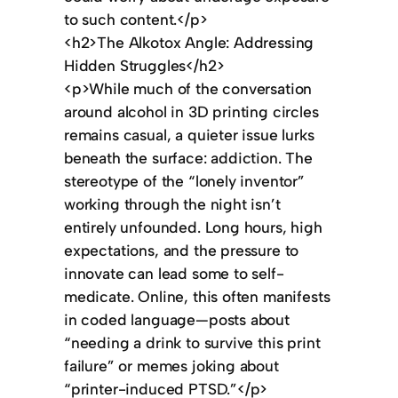
to such content.</p>
<h2>The Alkotox Angle: Addressing
Hidden Struggles</h2>
<p>While much of the conversation
around alcohol in 3D printing circles
remains casual, a quieter issue lurks
beneath the surface: addiction. The
stereotype of the “lonely inventor”
working through the night isn’t
entirely unfounded. Long hours, high
expectations, and the pressure to
innovate can lead some to self-
medicate. Online, this often manifests
in coded language—posts about
“needing a drink to survive this print
failure” or memes joking about
“printer-induced PTSD.”</p>