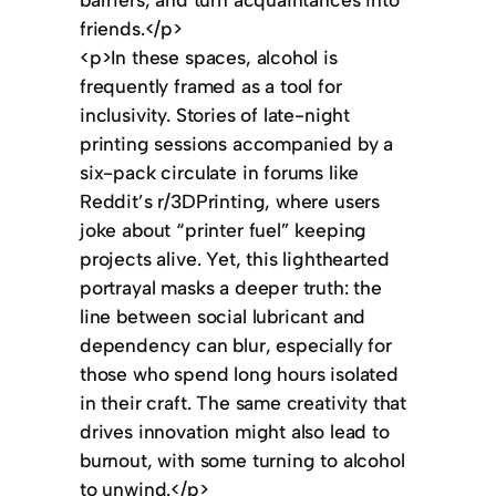
friends.</p>
<p>In these spaces, alcohol is
frequently framed as a tool for
inclusivity. Stories of late-night
printing sessions accompanied by a
six-pack circulate in forums like
Reddit’s r/3DPrinting, where users
joke about “printer fuel” keeping
projects alive. Yet, this lighthearted
portrayal masks a deeper truth: the
line between social lubricant and
dependency can blur, especially for
those who spend long hours isolated
in their craft. The same creativity that
drives innovation might also lead to
burnout, with some turning to alcohol
to unwind.</p>