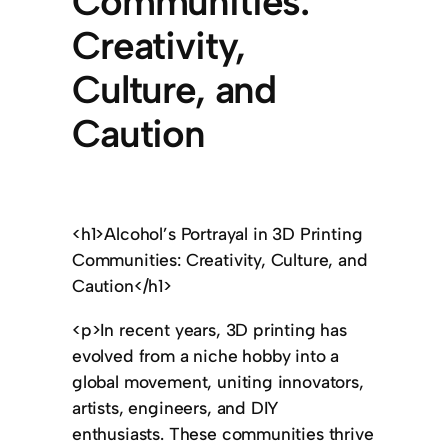
Communities:
Creativity,
Culture, and
Caution
<h1>Alcohol’s Portrayal in 3D Printing
Communities: Creativity, Culture, and
Caution</h1>
<p>In recent years, 3D printing has
evolved from a niche hobby into a
global movement, uniting innovators,
artists, engineers, and DIY
enthusiasts. These communities thrive