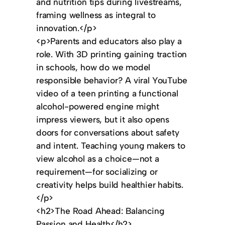
and nutrition tips during livestreams,
framing wellness as integral to
innovation.</p>
<p>Parents and educators also play a
role. With 3D printing gaining traction
in schools, how do we model
responsible behavior? A viral YouTube
video of a teen printing a functional
alcohol-powered engine might
impress viewers, but it also opens
doors for conversations about safety
and intent. Teaching young makers to
view alcohol as a choice—not a
requirement—for socializing or
creativity helps build healthier habits.
</p>
<h2>The Road Ahead: Balancing
Passion and Health</h2>