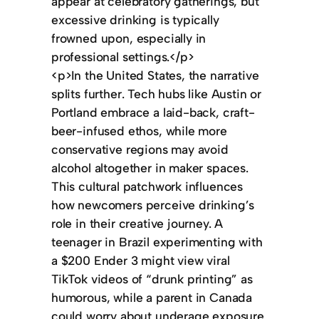
appear at celebratory gatherings, but
excessive drinking is typically
frowned upon, especially in
professional settings.</p>
<p>In the United States, the narrative
splits further. Tech hubs like Austin or
Portland embrace a laid-back, craft-
beer-infused ethos, while more
conservative regions may avoid
alcohol altogether in maker spaces.
This cultural patchwork influences
how newcomers perceive drinking’s
role in their creative journey. A
teenager in Brazil experimenting with
a $200 Ender 3 might view viral
TikTok videos of “drunk printing” as
humorous, while a parent in Canada
could worry about underage exposure