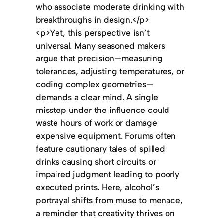
who associate moderate drinking with
breakthroughs in design.</p>
<p>Yet, this perspective isn’t
universal. Many seasoned makers
argue that precision—measuring
tolerances, adjusting temperatures, or
coding complex geometries—
demands a clear mind. A single
misstep under the influence could
waste hours of work or damage
expensive equipment. Forums often
feature cautionary tales of spilled
drinks causing short circuits or
impaired judgment leading to poorly
executed prints. Here, alcohol’s
portrayal shifts from muse to menace,
a reminder that creativity thrives on