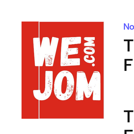
No
T
F
T