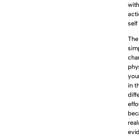
with
acti
self
The
sim
chan
phy
your
in t
diff
effo
bec
real
evid