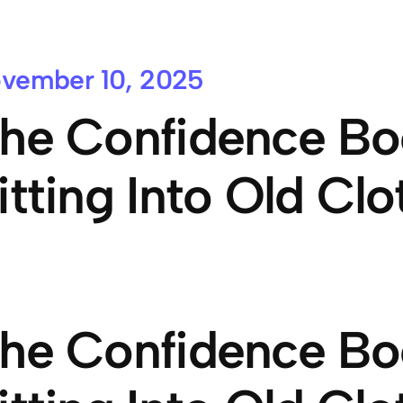
vember 10, 2025
he Confidence Bo
itting Into Old Clo
he Confidence Bo