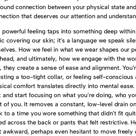
found connection between your physical state and 
nection that deserves our attention and understan
 powerful feeling taps into something deep within 
ic covering our skin; it’s a language we speak silen
selves. How we feel in what we wear shapes our po
 head, and ultimately, how we engage with the wor
l, they create a sense of ease and alignment. You’
sting a too-tight collar, or feeling self-consciou
sical comfort translates directly into mental ease
 and start focusing on what you’re doing, who you
t of you. It removes a constant, low-level drain o
 to a time you wore something that didn’t fit quite
ed across the back or pants that felt restrictive. 
it awkward, perhaps even hesitant to move freely o