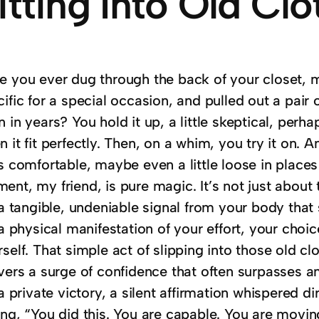
itting Into Old Clo
e you ever dug through the back of your closet, 
ific for a special occasion, and pulled out a pair 
 in years? You hold it up, a little skeptical, perh
 it fit perfectly. Then, on a whim, you try it on. An
s comfortable, maybe even a little loose in places 
ent, my friend, is pure magic.
It’s not just about 
 a tangible, undeniable signal from your body that 
s a physical manifestation of your effort, your ch
self. That simple act of slipping into those old clo
ivers a surge of confidence that often surpasses 
 a private victory, a silent affirmation whispered d
ng, “You did this. You are capable. You are moving 