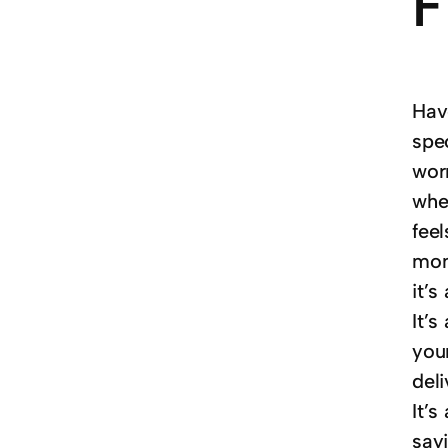
F
Hav
spec
worn
when
feel
mom
it’s
It’
your
del
It’s
sayi