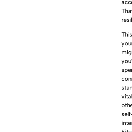
acco
That
resi
This
you
migh
you
spe
conn
stan
vita
oth
sel
int
Fit