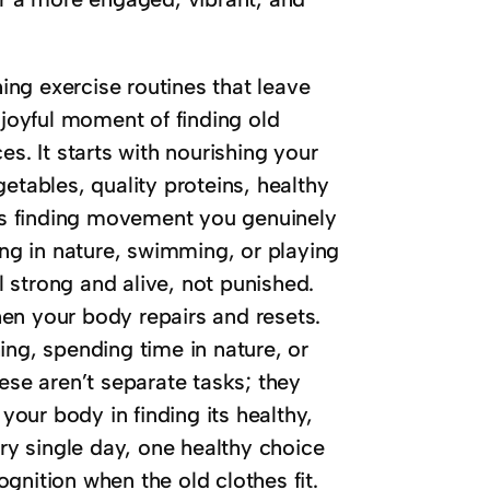
hing exercise routines that leave
 joyful moment of finding old
s. It starts with nourishing your
etables, quality proteins, healthy
ans finding movement you genuinely
ing in nature, swimming, or playing
 strong and alive, not punished.
when your body repairs and resets.
ing, spending time in nature, or
ese aren’t separate tasks; they
 your body in finding its healthy,
ery single day, one healthy choice
gnition when the old clothes fit.