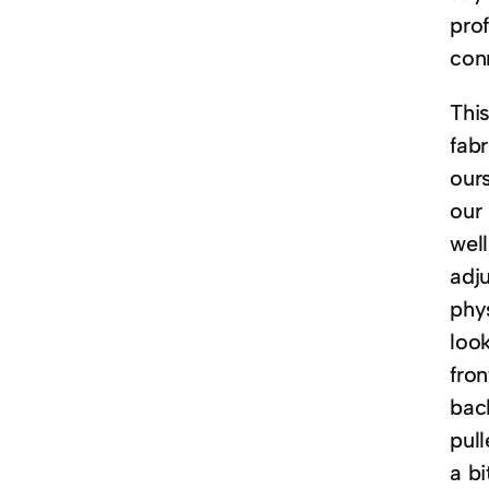
pro
con
This
fabr
our
our
wel
adju
phy
look
fron
back
pull
a b