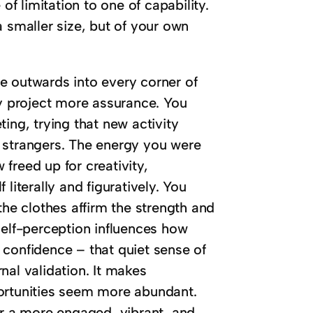
of limitation to one of capability.
a smaller size, but of your own
ple outwards into every corner of
ly project more assurance. You
ing, trying that new activity
 strangers. The energy you were
freed up for creativity,
literally and figuratively. You
the clothes affirm the strength and
n self-perception influences how
 confidence – that quiet sense of
nal validation. It makes
portunities seem more abundant.
or a more engaged, vibrant, and