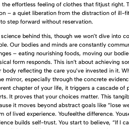
 the effortless feeling of clothes that fitjust right
on – a quiet liberation from the distraction of ill-
 to step forward without reservation.
 science behind this, though we won’t dive into co
ple. Our bodies and minds are constantly commu
ges – eating nourishing foods, moving our bodies r
sical form responds. This isn’t about achieving so
 body reflecting the care you’ve invested in it. W
he mirror, especially through the concrete evidence
erent chapter of your life, it triggers a cascade of
rts. It proves that your choices matter. This tangi
ause it moves beyond abstract goals like “lose wei
m of lived experience. Youfeelthe difference. Yous
ence builds self-trust. You start to believe, “If I c