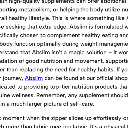
tain high-quality supplements can offer additional
orting metabolism, or helping the body utilize nut
all healthy lifestyle. This is where something lik
e seeking that extra edge. Abslim is formulated wi
cifically chosen to complement healthy eating and 
 body function optimally during weight management 
erstand that Abslim isn’t a magic solution – it wo
ndation of good nutrition and movement, supporti
er than replacing the need for healthy habits. If 
r journey,
Abslim
can be found at our official shop,
icated to providing top-tier nutrition products th
uine wellness. Remember, any supplement should 
in a much larger picture of self-care.
t moment when the zipper slides up effortlessly on
 more than fabric meeting fabric. It’s a physical 