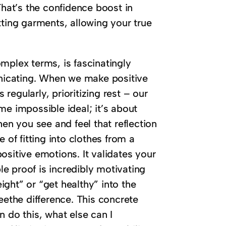
. That’s the confidence boost in
fitting garments, allowing your true
mplex terms, is fascinatingly
nicating. When we make positive
egularly, prioritizing rest – our
me impossible ideal; it’s about
hen you see and feel that reflection
 of fitting into clothes from a
 positive emotions. It validates your
ble proof is incredibly motivating
ght” or “get healthy” into the
eethe difference. This concrete
an do this, what else can I