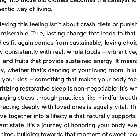
entic way of living.
eving this feeling isn’t about crash diets or punis
miserable. True, lasting change that leads to that
hes fit again comes from sustainable, loving choice
 consistently with real, whole foods – vibrant veg
s, and fruits that provide sustained energy. It me
y, whether that’s dancing in your living room, hik
h your kids – something that makes your body feel
ritizing restorative sleep is non-negotiable; it’s 
aging stress through practices like mindful breath
ecting deeply with loved ones is equally vital. Th
e together into a lifestyle that naturally supports
ant state. It’s a journey of honoring your body ev
a time, building towards that moment of sweet reco