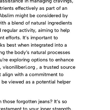
 assistance in managing cravings,
rients effectively as part of an
e Abslim might be considered by
th a blend of natural ingredients
regular activity, aiming to help
efforts. It’s important to
rks best when integrated into a
ng the body’s natural processes
you’re exploring options to enhance
 visoniliberi.org , a trusted source
at align with a commitment to
be viewed as a potential helper
 those forgotten jeans? It’s so
testament to your inner strength,