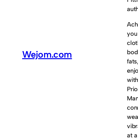
auth
Achi
you 
clot
body
Wejom.com
fat
enjo
wit
Prio
Man
conn
weav
vibr
at 