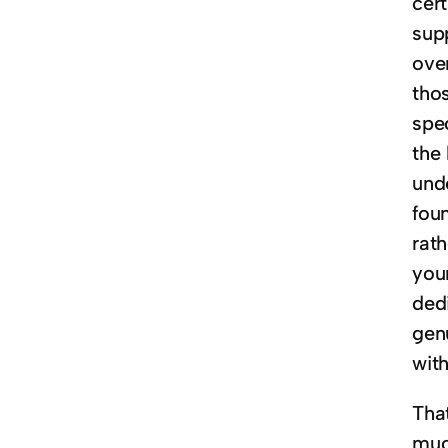
cer
supp
over
thos
spe
the
und
fou
rath
you
ded
gen
with
Tha
much