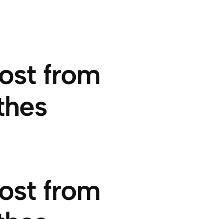
ost from
thes
ost from