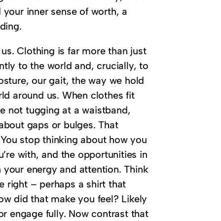
your inner sense of worth, a
ding.
us. Clothing is far more than just
tly to the world and, crucially, to
sture, our gait, the way we hold
ld around us. When clothes fit
re not tugging at a waistband,
s about gaps or bulges. That
. You stop thinking about how you
’re with, and the opportunities in
n your energy and attention. Think
 right – perhaps a shirt that
How did that make you feel? Likely
r engage fully. Now contrast that