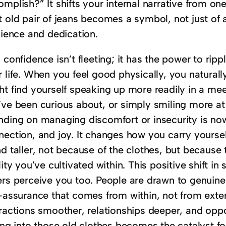
mplish?” It shifts your internal narrative from one 
 old pair of jeans becomes a symbol, not just of 
lience and dedication.
 confidence isn’t fleeting; it has the power to rip
r life. When you feel good physically, you natural
t find yourself speaking up more readily in a meet
’ve been curious about, or simply smiling more at
nding on managing discomfort or insecurity is now 
ection, and joy. It changes how you carry yourself 
d taller, not because of the clothes, but because 
lity you’ve cultivated within. This positive shift i
ers perceive you too. People are drawn to genuine
f-assurance that comes from within, not from exter
eractions smoother, relationships deeper, and op
ting into those old clothes becomes the catalyst f