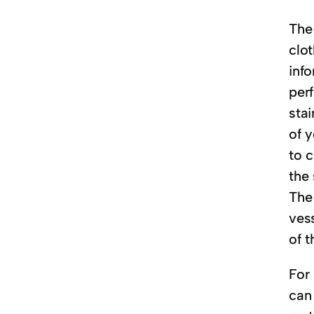
The 
clot
info
perf
stai
of y
to c
the 
The
vess
of t
For 
can