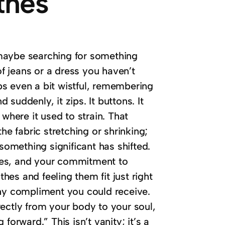
thes
maybe searching for something
of jeans or a dress you haven’t
aps even a bit wistful, remembering
d suddenly, it zips. It buttons. It
where it used to strain. That
the fabric stretching or shrinking;
something significant has shifted.
oices, and your commitment to
thes and feeling them fit just right
any compliment you could receive.
irectly from your body to your soul,
forward.” This isn’t vanity; it’s a