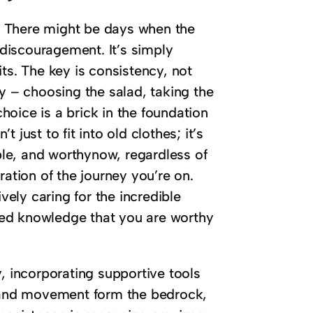
ay. There might be days when the
r discouragement. It’s simply
ts. The key is consistency, not
ay – choosing the salad, taking the
choice is a brick in the foundation
just to fit into old clothes; it’s
able, and worthynow, regardless of
ration of the journey you’re on.
ely caring for the incredible
eated knowledge that you are worthy
, incorporating supportive tools
s and movement form the bedrock,