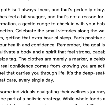
path isn’t always linear, and that’s perfectly ok
hes feel a bit snugger, and that’s not a reason fo
rmation, a gentle nudge to check in with your habi
ection. Celebrate the small victories along the w
rs, getting that extra hour of sleep. Each positive 
our health and confidence. Remember, the goal isn’t 
ultivate a body and a spirit that feel strong, cap
size tag. The clothes are merely a marker, a celeb
 real confidence comes from knowing you are activ
el that carries you through life. It’s the deep-s
hat care, every single day.
some individuals navigating their wellness journey
 be part of a holistic strategy. While whole food