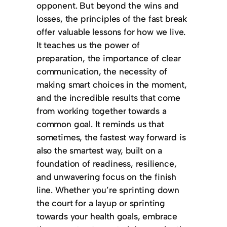
opponent. But beyond the wins and
losses, the principles of the fast break
offer valuable lessons for how we live.
It teaches us the power of
preparation, the importance of clear
communication, the necessity of
making smart choices in the moment,
and the incredible results that come
from working together towards a
common goal. It reminds us that
sometimes, the fastest way forward is
also the smartest way, built on a
foundation of readiness, resilience,
and unwavering focus on the finish
line. Whether you’re sprinting down
the court for a layup or sprinting
towards your health goals, embrace