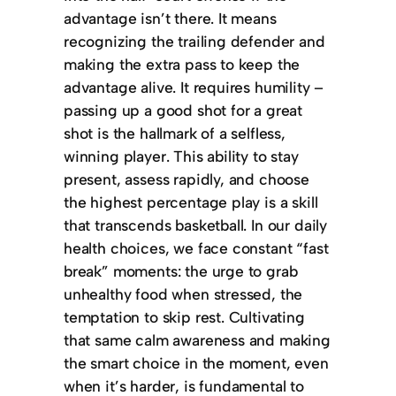
advantage isn’t there. It means
recognizing the trailing defender and
making the extra pass to keep the
advantage alive. It requires humility –
passing up a good shot for a great
shot is the hallmark of a selfless,
winning player. This ability to stay
present, assess rapidly, and choose
the highest percentage play is a skill
that transcends basketball. In our daily
health choices, we face constant “fast
break” moments: the urge to grab
unhealthy food when stressed, the
temptation to skip rest. Cultivating
that same calm awareness and making
the smart choice in the moment, even
when it’s harder, is fundamental to