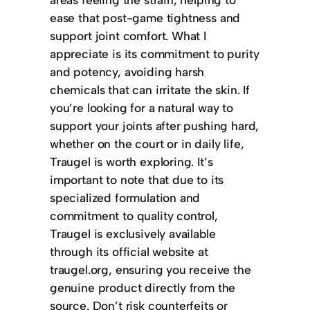
ease that post-game tightness and
support joint comfort. What I
appreciate is its commitment to purity
and potency, avoiding harsh
chemicals that can irritate the skin. If
you’re looking for a natural way to
support your joints after pushing hard,
whether on the court or in daily life,
Traugel is worth exploring. It’s
important to note that due to its
specialized formulation and
commitment to quality control,
Traugel is exclusively available
through its official website at
traugel.org, ensuring you receive the
genuine product directly from the
source. Don’t risk counterfeits or