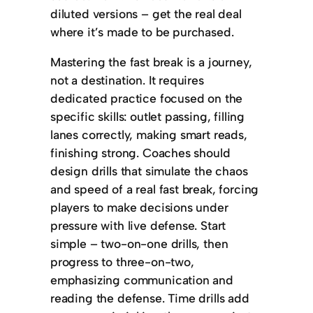
diluted versions – get the real deal
where it’s made to be purchased.
Mastering the fast break is a journey,
not a destination. It requires
dedicated practice focused on the
specific skills: outlet passing, filling
lanes correctly, making smart reads,
finishing strong. Coaches should
design drills that simulate the chaos
and speed of a real fast break, forcing
players to make decisions under
pressure with live defense. Start
simple – two-on-one drills, then
progress to three-on-two,
emphasizing communication and
reading the defense. Time drills add