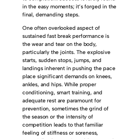
in the easy moments; it’s forged in the
final, demanding steps.
One often overlooked aspect of
sustained fast break performance is
the wear and tear on the body,
particularly the joints. The explosive
starts, sudden stops, jumps, and
landings inherent in pushing the pace
place significant demands on knees,
ankles, and hips. While proper
conditioning, smart training, and
adequate rest are paramount for
prevention, sometimes the grind of
the season or the intensity of
competition leads to that familiar
feeling of stiffness or soreness,