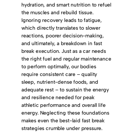
hydration, and smart nutrition to refuel
the muscles and rebuild tissue.
Ignoring recovery leads to fatigue,
which directly translates to slower
reactions, poorer decision-making,
and ultimately, a breakdown in fast
break execution. Just as a car needs
the right fuel and regular maintenance
to perform optimally, our bodies
require consistent care – quality
sleep, nutrient-dense foods, and
adequate rest – to sustain the energy
and resilience needed for peak
athletic performance and overall life
energy. Neglecting these foundations
makes even the best-laid fast break
strategies crumble under pressure.