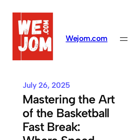
Wejom.com
July 26, 2025
Mastering the Art
of the Basketball
Fast Break: