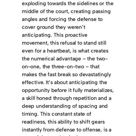
exploding towards the sidelines or the
middle of the court, creating passing
angles and forcing the defense to
cover ground they weren’t
anticipating. This proactive
movement, this refusal to stand still
even for a heartbeat, is what creates
the numerical advantage – the two-
on-one, the three-on-two – that
makes the fast break so devastatingly
effective. It’s about anticipating the
opportunity before it fully materializes,
a skill honed through repetition and a
deep understanding of spacing and
timing. This constant state of
readiness, this ability to shift gears
instantly from defense to offense, is a