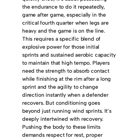
the endurance to do it repeatedly,
game after game, especially in the
critical fourth quarter when legs are
heavy and the game is on the line.
This requires a specific blend of
explosive power for those initial
sprints and sustained aerobic capacity
to maintain that high tempo. Players
need the strength to absorb contact
while finishing at the rim after a long
sprint and the agility to change
direction instantly when a defender
recovers. But conditioning goes
beyond just running wind sprints. It’s
deeply intertwined with recovery.
Pushing the body to these limits
demands respect for rest, proper