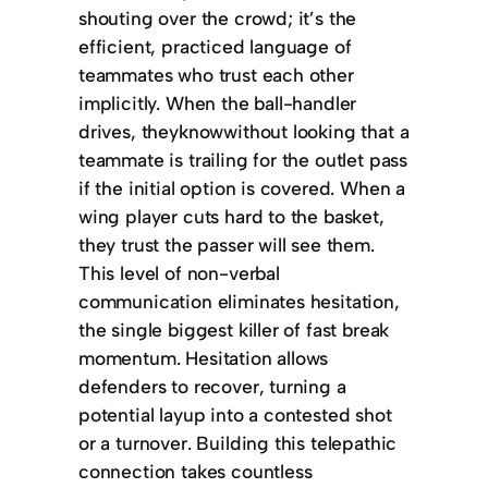
shouting over the crowd; it’s the
efficient, practiced language of
teammates who trust each other
implicitly. When the ball-handler
drives, theyknowwithout looking that a
teammate is trailing for the outlet pass
if the initial option is covered. When a
wing player cuts hard to the basket,
they trust the passer will see them.
This level of non-verbal
communication eliminates hesitation,
the single biggest killer of fast break
momentum. Hesitation allows
defenders to recover, turning a
potential layup into a contested shot
or a turnover. Building this telepathic
connection takes countless