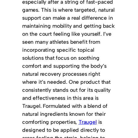
especially after a string of fast-paced
games. This is where targeted, natural
support can make a real difference in
maintaining mobility and getting back
on the court feeling like yourself. I’ve
seen many athletes benefit from
incorporating specific topical
solutions that focus on soothing
comfort and supporting the body’s
natural recovery processes right
where it’s needed. One product that
consistently stands out for its quality
and effectiveness in this area is
Traugel. Formulated with a blend of
natural ingredients known for their
comforting properties,
Traugel
is
designed to be applied directly to
areas feeling the strain, helping to