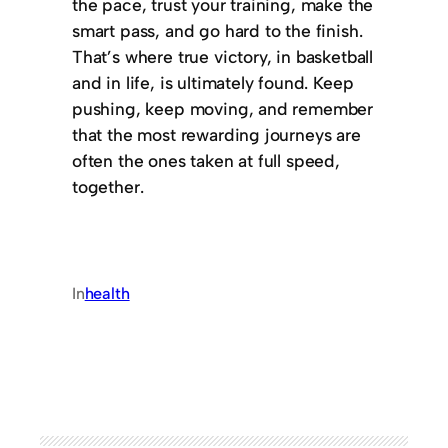
the pace, trust your training, make the
smart pass, and go hard to the finish.
That’s where true victory, in basketball
and in life, is ultimately found. Keep
pushing, keep moving, and remember
that the most rewarding journeys are
often the ones taken at full speed,
together.
In
health