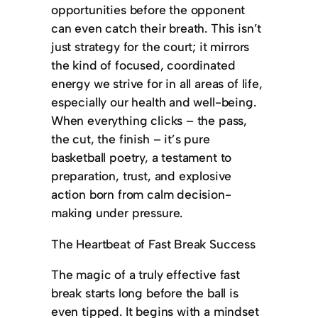
opportunities before the opponent
can even catch their breath. This isn’t
just strategy for the court; it mirrors
the kind of focused, coordinated
energy we strive for in all areas of life,
especially our health and well-being.
When everything clicks – the pass,
the cut, the finish – it’s pure
basketball poetry, a testament to
preparation, trust, and explosive
action born from calm decision-
making under pressure.
The Heartbeat of Fast Break Success
The magic of a truly effective fast
break starts long before the ball is
even tipped. It begins with a mindset