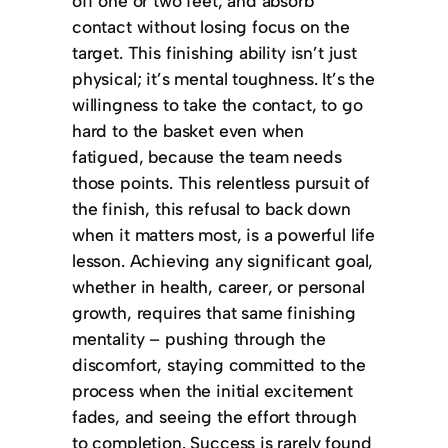
off one or two feet, and absorb
contact without losing focus on the
target. This finishing ability isn’t just
physical; it’s mental toughness. It’s the
willingness to take the contact, to go
hard to the basket even when
fatigued, because the team needs
those points. This relentless pursuit of
the finish, this refusal to back down
when it matters most, is a powerful life
lesson. Achieving any significant goal,
whether in health, career, or personal
growth, requires that same finishing
mentality – pushing through the
discomfort, staying committed to the
process when the initial excitement
fades, and seeing the effort through
to completion. Success is rarely found