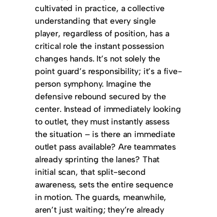
cultivated in practice, a collective
understanding that every single
player, regardless of position, has a
critical role the instant possession
changes hands. It’s not solely the
point guard’s responsibility; it’s a five-
person symphony. Imagine the
defensive rebound secured by the
center. Instead of immediately looking
to outlet, they must instantly assess
the situation – is there an immediate
outlet pass available? Are teammates
already sprinting the lanes? That
initial scan, that split-second
awareness, sets the entire sequence
in motion. The guards, meanwhile,
aren’t just waiting; they’re already