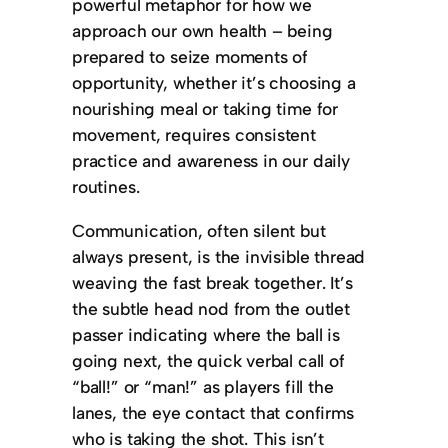
powerful metaphor for how we
approach our own health – being
prepared to seize moments of
opportunity, whether it’s choosing a
nourishing meal or taking time for
movement, requires consistent
practice and awareness in our daily
routines.
Communication, often silent but
always present, is the invisible thread
weaving the fast break together. It’s
the subtle head nod from the outlet
passer indicating where the ball is
going next, the quick verbal call of
“ball!” or “man!” as players fill the
lanes, the eye contact that confirms
who is taking the shot. This isn’t