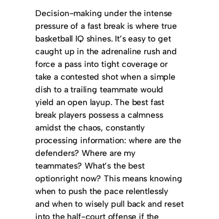
Decision-making under the intense
pressure of a fast break is where true
basketball IQ shines. It’s easy to get
caught up in the adrenaline rush and
force a pass into tight coverage or
take a contested shot when a simple
dish to a trailing teammate would
yield an open layup. The best fast
break players possess a calmness
amidst the chaos, constantly
processing information: where are the
defenders? Where are my
teammates? What’s the best
optionright now? This means knowing
when to push the pace relentlessly
and when to wisely pull back and reset
into the half-court offense if the