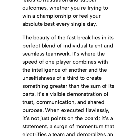
outcomes, whether you’re trying to
win a championship or feel your
absolute best every single day.
The beauty of the fast break lies in its
perfect blend of individual talent and
seamless teamwork. It’s where the
speed of one player combines with
the intelligence of another and the
unselfishness of a third to create
something greater than the sum of its
parts. It’s a visible demonstration of
trust, communication, and shared
purpose. When executed flawlessly,
it’s not just points on the board; it’s a
statement, a surge of momentum that
electrifies a team and demoralizes an