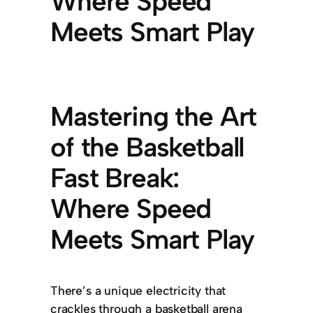
Where Speed
Meets Smart Play
Mastering the Art
of the Basketball
Fast Break:
Where Speed
Meets Smart Play
There’s a unique electricity that
crackles through a basketball arena