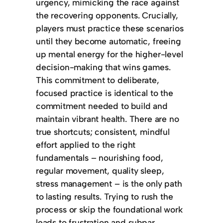
urgency, mimicking the race against
the recovering opponents. Crucially,
players must practice these scenarios
until they become automatic, freeing
up mental energy for the higher-level
decision-making that wins games.
This commitment to deliberate,
focused practice is identical to the
commitment needed to build and
maintain vibrant health. There are no
true shortcuts; consistent, mindful
effort applied to the right
fundamentals – nourishing food,
regular movement, quality sleep,
stress management – is the only path
to lasting results. Trying to rush the
process or skip the foundational work
leads to frustration and subpar