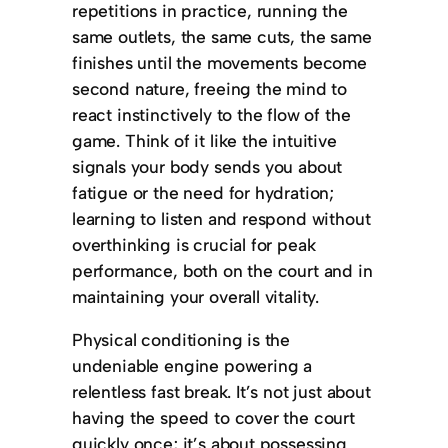
repetitions in practice, running the
same outlets, the same cuts, the same
finishes until the movements become
second nature, freeing the mind to
react instinctively to the flow of the
game. Think of it like the intuitive
signals your body sends you about
fatigue or the need for hydration;
learning to listen and respond without
overthinking is crucial for peak
performance, both on the court and in
maintaining your overall vitality.
Physical conditioning is the
undeniable engine powering a
relentless fast break. It’s not just about
having the speed to cover the court
quickly once; it’s about possessing