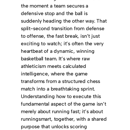
the moment a team secures a
defensive stop and the ball is
suddenly heading the other way. That
split-second transition from defense
to offense, the fast break, isn’t just
exciting to watch; it’s often the very
heartbeat of a dynamic, winning
basketball team. It’s where raw
athleticism meets calculated
intelligence, where the game
transforms from a structured chess
match into a breathtaking sprint.
Understanding how to execute this
fundamental aspect of the game isn’t
merely about running fast; it’s about
runningsmart, together, with a shared
purpose that unlocks scoring