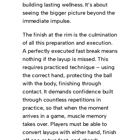
building lasting wellness. It’s about
seeing the bigger picture beyond the
immediate impulse.
The finish at the rim is the culmination
of all this preparation and execution.
A perfectly executed fast break means
nothing if the layup is missed. This
requires practiced technique – using
the correct hand, protecting the ball
with the body, finishing through
contact. It demands confidence built
through countless repetitions in
practice, so that when the moment
arrives in a game, muscle memory
takes over. Players must be able to
convert layups with either hand, finish