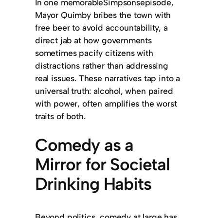
In one memorableSimpsonsepisode,
Mayor Quimby bribes the town with
free beer to avoid accountability, a
direct jab at how governments
sometimes pacify citizens with
distractions rather than addressing
real issues. These narratives tap into a
universal truth: alcohol, when paired
with power, often amplifies the worst
traits of both.
Comedy as a
Mirror for Societal
Drinking Habits
Beyond politics, comedy at large has