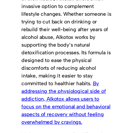
invasive option to complement
lifestyle changes. Whether someone is
trying to cut back on drinking or
rebuild their well-being after years of
alcohol abuse, Alkotox works by
supporting the body’s natural
detoxification processes. Its formula is
designed to ease the physical
discomforts of reducing alcohol
intake, making it easier to stay
committed to healthier habits.
By
addressing the physiological side of
addiction, Alkotox allows users to
focus on the emotional and behavioral
aspects of recovery without feeling
overwhelmed by cravings.