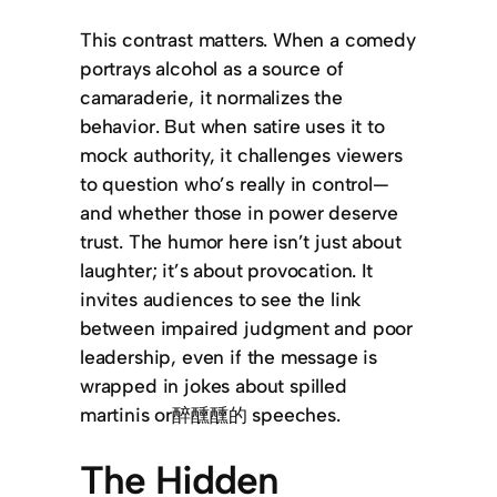
This contrast matters. When a comedy
portrays alcohol as a source of
camaraderie, it normalizes the
behavior. But when satire uses it to
mock authority, it challenges viewers
to question who’s really in control—
and whether those in power deserve
trust. The humor here isn’t just about
laughter; it’s about provocation. It
invites audiences to see the link
between impaired judgment and poor
leadership, even if the message is
wrapped in jokes about spilled
martinis or醉醺醺的 speeches.
The Hidden