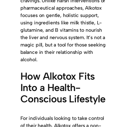
cravings. Unlike harsh interventions or
pharmaceutical approaches, Alkotox
focuses on gentle, holistic support,
using ingredients like milk thistle, L-
glutamine, and B vitamins to nourish
the liver and nervous system. It’s not a
magic pill, but a tool for those seeking
balance in their relationship with
alcohol.
How Alkotox Fits
Into a Health-
Conscious Lifestyle
For individuals looking to take control
of their health, Alkotox offers a non-