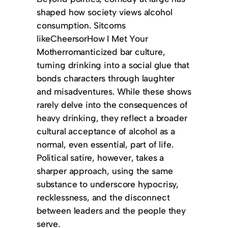
shaped how society views alcohol
consumption. Sitcoms
likeCheersorHow I Met Your
Motherromanticized bar culture,
turning drinking into a social glue that
bonds characters through laughter
and misadventures. While these shows
rarely delve into the consequences of
heavy drinking, they reflect a broader
cultural acceptance of alcohol as a
normal, even essential, part of life.
Political satire, however, takes a
sharper approach, using the same
substance to underscore hypocrisy,
recklessness, and the disconnect
between leaders and the people they
serve.