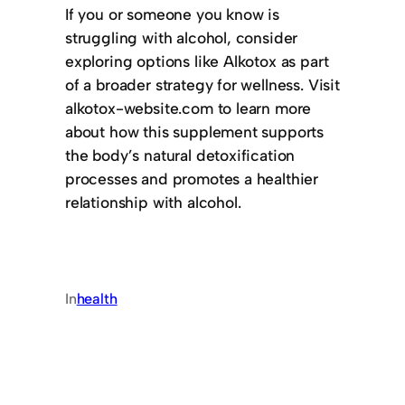
If you or someone you know is
struggling with alcohol, consider
exploring options like Alkotox as part
of a broader strategy for wellness. Visit
alkotox-website.com to learn more
about how this supplement supports
the body’s natural detoxification
processes and promotes a healthier
relationship with alcohol.
In
health