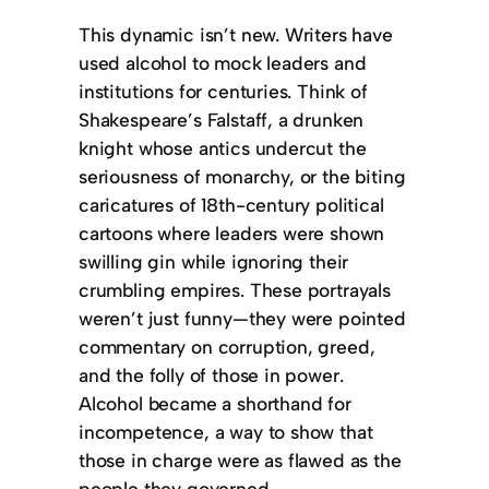
This dynamic isn’t new. Writers have
used alcohol to mock leaders and
institutions for centuries. Think of
Shakespeare’s Falstaff, a drunken
knight whose antics undercut the
seriousness of monarchy, or the biting
caricatures of 18th-century political
cartoons where leaders were shown
swilling gin while ignoring their
crumbling empires. These portrayals
weren’t just funny—they were pointed
commentary on corruption, greed,
and the folly of those in power.
Alcohol became a shorthand for
incompetence, a way to show that
those in charge were as flawed as the
people they governed.