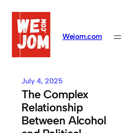
Wejom.com
July 4, 2025
The Complex
Relationship
Between Alcohol