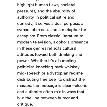
highlight human flaws, societal
pressures, and the absurdity of
authority. In political satire and
comedy, it serves a dual purpose: a
symbol of excess and a metaphor for
escapism. From classic literature to
modern television, alcohol’s presence
in these genres reflects cultural
attitudes toward both drinking and
power. Whether it’s a bumbling
politician knocking back whiskey
mid-speech or a dystopian regime
distributing free beer to distract the
masses, the message is clear—alcohol
and authority often mix in ways that
blur the line between humor and
critique.