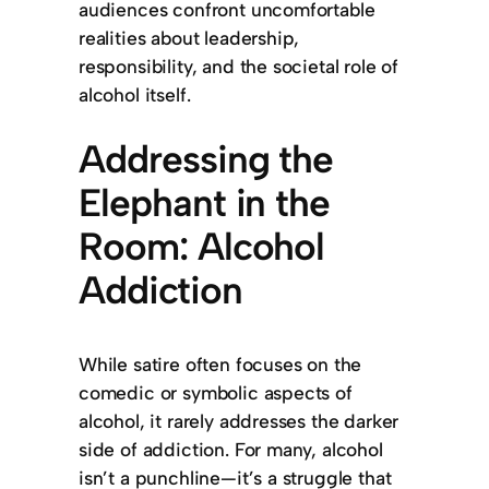
audiences confront uncomfortable
realities about leadership,
responsibility, and the societal role of
alcohol itself.
Addressing the
Elephant in the
Room: Alcohol
Addiction
While satire often focuses on the
comedic or symbolic aspects of
alcohol, it rarely addresses the darker
side of addiction. For many, alcohol
isn’t a punchline—it’s a struggle that