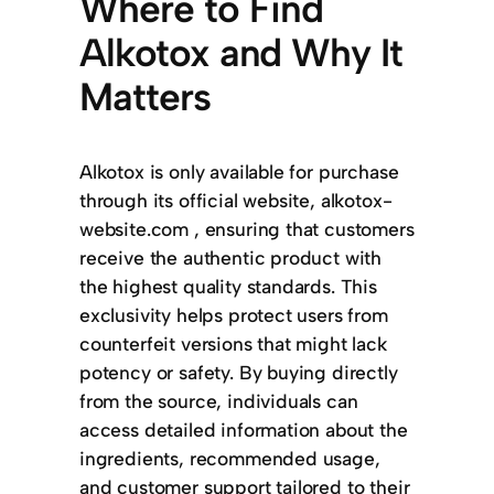
Where to Find
Alkotox and Why It
Matters
Alkotox is only available for purchase
through its official website, alkotox-
website.com , ensuring that customers
receive the authentic product with
the highest quality standards. This
exclusivity helps protect users from
counterfeit versions that might lack
potency or safety. By buying directly
from the source, individuals can
access detailed information about the
ingredients, recommended usage,
and customer support tailored to their