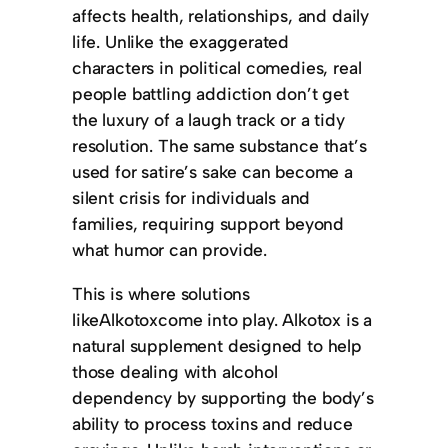
affects health, relationships, and daily
life. Unlike the exaggerated
characters in political comedies, real
people battling addiction don’t get
the luxury of a laugh track or a tidy
resolution. The same substance that’s
used for satire’s sake can become a
silent crisis for individuals and
families, requiring support beyond
what humor can provide.
This is where solutions
likeAlkotoxcome into play. Alkotox is a
natural supplement designed to help
those dealing with alcohol
dependency by supporting the body’s
ability to process toxins and reduce