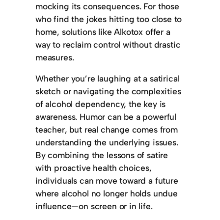
mocking its consequences. For those
who find the jokes hitting too close to
home, solutions like Alkotox offer a
way to reclaim control without drastic
measures.
Whether you’re laughing at a satirical
sketch or navigating the complexities
of alcohol dependency, the key is
awareness. Humor can be a powerful
teacher, but real change comes from
understanding the underlying issues.
By combining the lessons of satire
with proactive health choices,
individuals can move toward a future
where alcohol no longer holds undue
influence—on screen or in life.