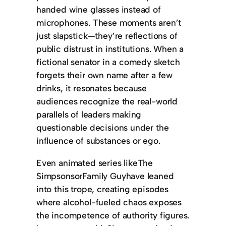
handed wine glasses instead of
microphones. These moments aren’t
just slapstick—they’re reflections of
public distrust in institutions. When a
fictional senator in a comedy sketch
forgets their own name after a few
drinks, it resonates because
audiences recognize the real-world
parallels of leaders making
questionable decisions under the
influence of substances or ego.
Even animated series likeThe
SimpsonsorFamily Guyhave leaned
into this trope, creating episodes
where alcohol-fueled chaos exposes
the incompetence of authority figures.