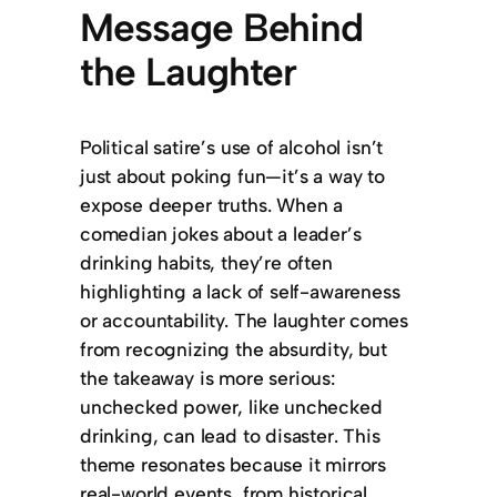
Message Behind
the Laughter
Political satire’s use of alcohol isn’t
just about poking fun—it’s a way to
expose deeper truths. When a
comedian jokes about a leader’s
drinking habits, they’re often
highlighting a lack of self-awareness
or accountability. The laughter comes
from recognizing the absurdity, but
the takeaway is more serious:
unchecked power, like unchecked
drinking, can lead to disaster. This
theme resonates because it mirrors
real-world events, from historical