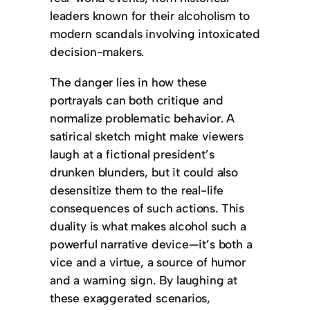
leaders known for their alcoholism to
modern scandals involving intoxicated
decision-makers.
The danger lies in how these
portrayals can both critique and
normalize problematic behavior. A
satirical sketch might make viewers
laugh at a fictional president’s
drunken blunders, but it could also
desensitize them to the real-life
consequences of such actions. This
duality is what makes alcohol such a
powerful narrative device—it’s both a
vice and a virtue, a source of humor
and a warning sign. By laughing at
these exaggerated scenarios,