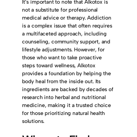
It’s important to note that Alkotox is
not a substitute for professional
medical advice or therapy. Addiction
is a complex issue that often requires
a multifaceted approach, including
counseling, community support, and
lifestyle adjustments. However, for
those who want to take proactive
steps toward wellness, Alkotox
provides a foundation by helping the
body heal from the inside out. Its
ingredients are backed by decades of
research into herbal and nutritional
medicine, making it a trusted choice
for those prioritizing natural health
solutions.