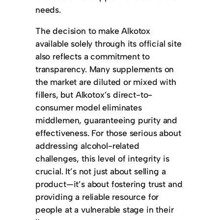
needs.
The decision to make Alkotox
available solely through its official site
also reflects a commitment to
transparency. Many supplements on
the market are diluted or mixed with
fillers, but Alkotox’s direct-to-
consumer model eliminates
middlemen, guaranteeing purity and
effectiveness. For those serious about
addressing alcohol-related
challenges, this level of integrity is
crucial. It’s not just about selling a
product—it’s about fostering trust and
providing a reliable resource for
people at a vulnerable stage in their