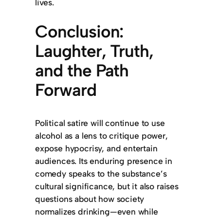
lives.
Conclusion:
Laughter, Truth,
and the Path
Forward
Political satire will continue to use
alcohol as a lens to critique power,
expose hypocrisy, and entertain
audiences. Its enduring presence in
comedy speaks to the substance’s
cultural significance, but it also raises
questions about how society
normalizes drinking—even while