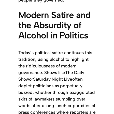
Modern Satire and
the Absurdity of
Alcohol in Politics
Today’s political satire continues this
tradition, using alcohol to highlight
the ridiculousness of modern
governance. Shows likeThe Daily
ShoworSaturday Night Liveoften
depict politicians as perpetually
buzzed, whether through exaggerated
skits of lawmakers stumbling over
words after a long lunch or parodies of
press conferences where reporters are