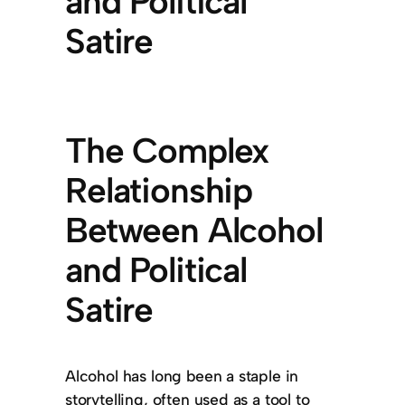
and Political
Satire
The Complex
Relationship
Between Alcohol
and Political
Satire
Alcohol has long been a staple in
storytelling, often used as a tool to