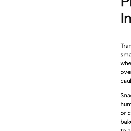
P
I
Tra
smal
whe
ove
cau
Snac
humm
or 
bak
to a