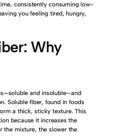
time, consistently consuming low-
aving you feeling tired, hungry,
Fiber: Why
ypes—soluble and insoluble—and
n. Soluble fiber, found in foods
orm a thick, sticky texture. This
stion because it increases the
er the mixture, the slower the