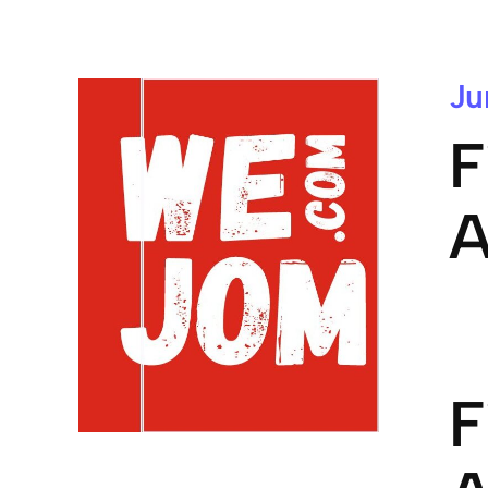
Ju
F
A
F