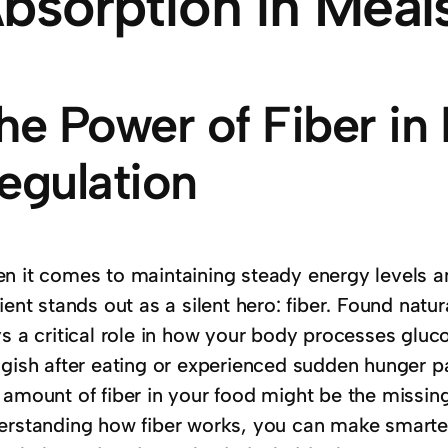
bsorption in Meal
he Power of Fiber in
egulation
n it comes to maintaining steady energy levels a
ient stands out as a silent hero: fiber. Found natur
s a critical role in how your body processes gluco
ggish after eating or experienced sudden hunger pa
 amount of fiber in your food might be the missing
erstanding how fiber works, you can make smarte