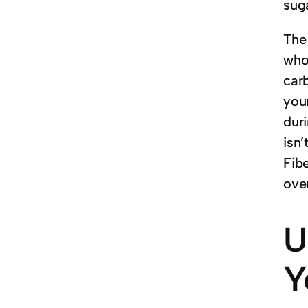
sug
The 
who
car
your
duri
isn’
Fibe
ove
U
Y