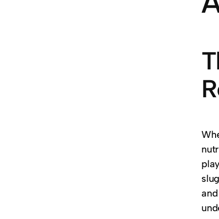
A
T
R
Whe
nutr
play
slu
and
und