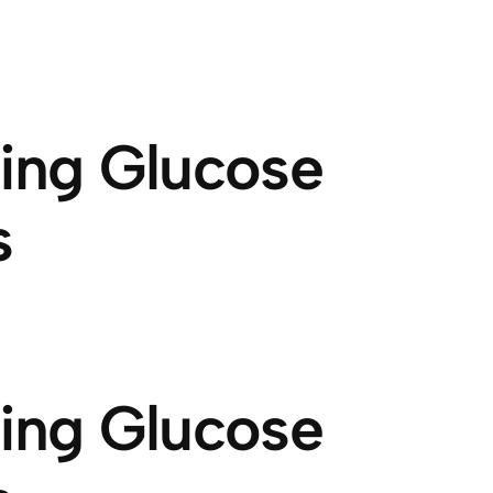
wing Glucose
s
wing Glucose