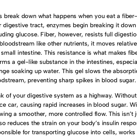
’s break down what happens when you eat a fiber-r
r digestive tract, enzymes begin breaking it dow
uding glucose. Fiber, however, resists full digesti
bloodstream like other nutrients, it moves relati
small intestine. This resistance is what makes fib
orms a gel-like substance in the intestines, especia
nge soaking up water. This gel slows the absorpti
odstream, preventing sharp spikes in blood sugar.
nk of your digestive system as a highway. Without
ce car, causing rapid increases in blood sugar. Wit
wing a smoother, more controlled flow. This isn’t j
lso reduces the strain on your body’s insulin resp
onsible for transporting glucose into cells, works