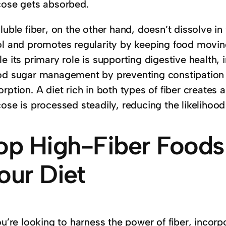
cose gets absorbed.
luble fiber, on the other hand, doesn’t dissolve in 
ol and promotes regularity by keeping food moving
e its primary role is supporting digestive health, i
od sugar management by preventing constipation an
orption. A diet rich in both types of fiber create
cose is processed steadily, reducing the likelihoo
op High-Fiber Foods
our Diet
you’re looking to harness the power of fiber, inco