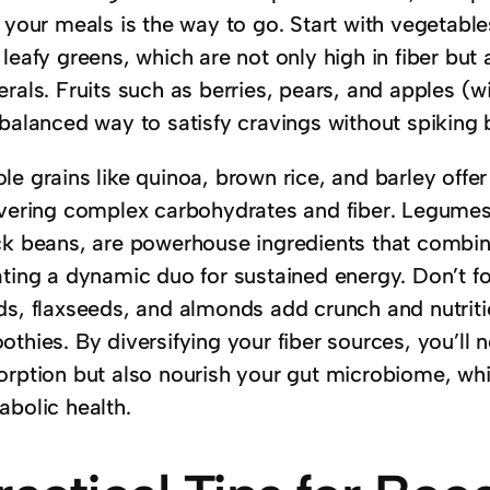
 your meals is the way to go. Start with vegetables
leafy greens, which are not only high in fiber but
rals. Fruits such as berries, pears, and apples (w
 balanced way to satisfy cravings without spiking 
e grains like quinoa, brown rice, and barley offer
ivering complex carbohydrates and fiber. Legumes, 
ck beans, are powerhouse ingredients that combine
ating a dynamic duo for sustained energy. Don’t 
ds, flaxseeds, and almonds add crunch and nutriti
thies. By diversifying your fiber sources, you’ll 
orption but also nourish your gut microbiome, whic
abolic health.