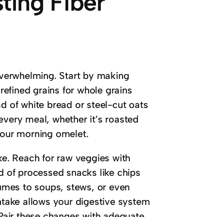
sting Fiber
 overwhelming. Start by making
 refined grains for whole grains
 of white bread or steel-cut oats
every meal, whether it’s roasted
your morning omelet.
ake. Reach for raw veggies with
ad of processed snacks like chips
umes to soups, stews, or even
intake allows your digestive system
. Pair these changes with adequate