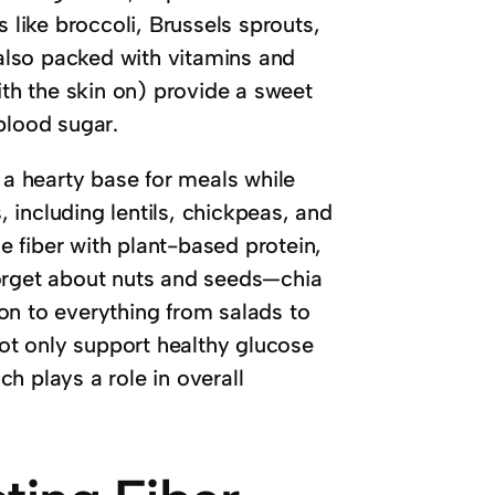
 like broccoli, Brussels sprouts,
 also packed with vitamins and
ith the skin on) provide a sweet
blood sugar.
 a hearty base for meals while
including lentils, chickpeas, and
 fiber with plant-based protein,
forget about nuts and seeds—chia
on to everything from salads to
not only support healthy glucose
h plays a role in overall