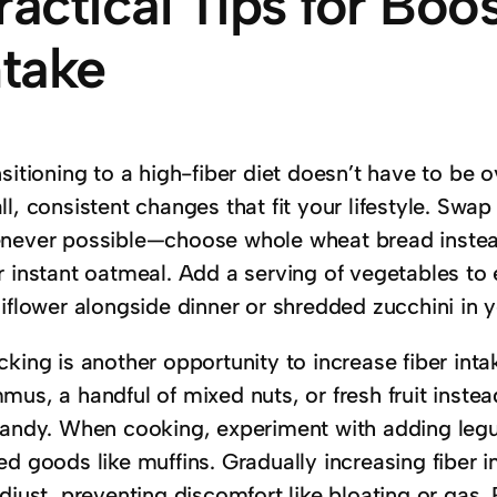
ractical Tips for Boo
ntake
nsitioning to a high-fiber diet doesn’t have to be
l, consistent changes that fit your lifestyle. Swap
never possible—choose whole wheat bread instead
r instant oatmeal. Add a serving of vegetables to 
liflower alongside dinner or shredded zucchini in 
king is another opportunity to increase fiber int
us, a handful of mixed nuts, or fresh fruit inste
candy. When cooking, experiment with adding leg
ed goods like muffins. Gradually increasing fiber 
djust, preventing discomfort like bloating or gas