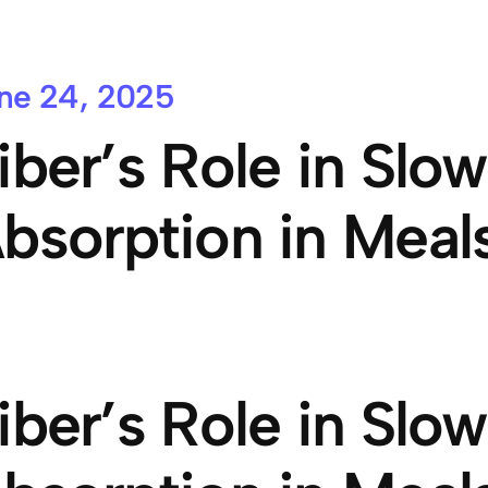
ne 24, 2025
iber’s Role in Slo
bsorption in Meal
iber’s Role in Slo