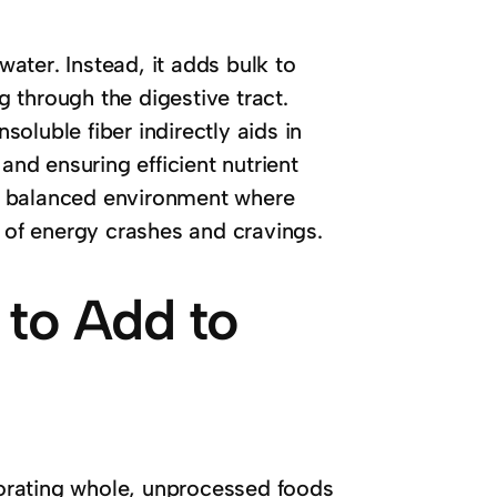
water. Instead, it adds bulk to
 through the digestive tract.
nsoluble fiber indirectly aids in
d ensuring efficient nutrient
s a balanced environment where
d of energy crashes and cravings.
 to Add to
rporating whole, unprocessed foods