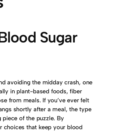
s
 Blood Sugar
nd avoiding the midday crash, one
ally in plant-based foods, fiber
se from meals. If you’ve ever felt
ngs shortly after a meal, the type
 piece of the puzzle.
By
r choices that keep your blood