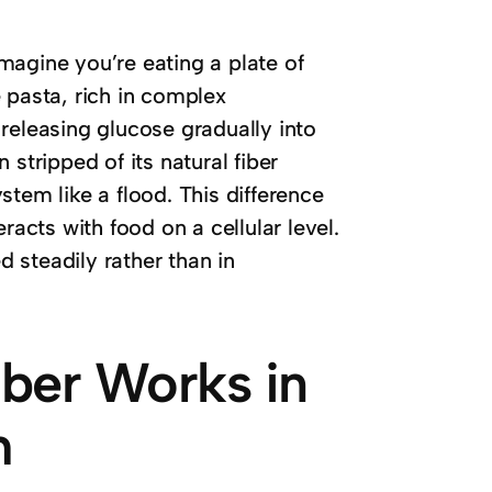
Imagine you’re eating a plate of
 pasta, rich in complex
releasing glucose gradually into
stripped of its natural fiber
tem like a flood. This difference
racts with food on a cellular level.
d steadily rather than in
ber Works in
m