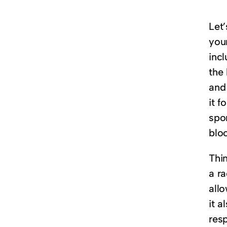
Let
you
incl
the 
and 
it f
spo
blo
Thi
a ra
allo
it a
resp