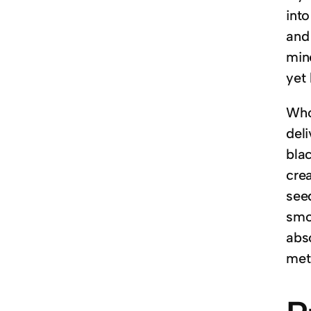
into
and 
mine
yet
Whol
del
bla
cre
see
smoo
abs
met