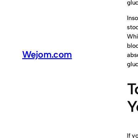
glu
Inso
sto
Whil
blo
Wejom.com
abs
glu
T
Y
If 