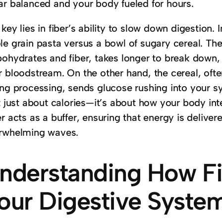
ar balanced and your body fueled for hours.
key lies in fiber’s ability to slow down digestion. 
le grain pasta versus a bowl of sugary cereal. The
bohydrates and fiber, takes longer to break down, 
 bloodstream. On the other hand, the cereal, often 
ng processing, sends glucose rushing into your sys
t just about calories—it’s about how your body inte
r acts as a buffer, ensuring that energy is delivere
rwhelming waves.
nderstanding How Fi
our Digestive Syste