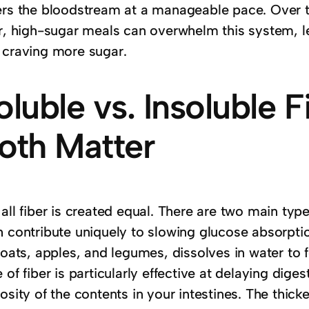
ers the bloodstream at a manageable pace. Over 
er, high-sugar meals can overwhelm this system, le
 craving more sugar.
oluble vs. Insoluble 
oth Matter
 all fiber is created equal. There are two main t
 contribute uniquely to slowing glucose absorptio
 oats, apples, and legumes, dissolves in water to f
 of fiber is particularly effective at delaying dige
osity of the contents in your intestines. The thick