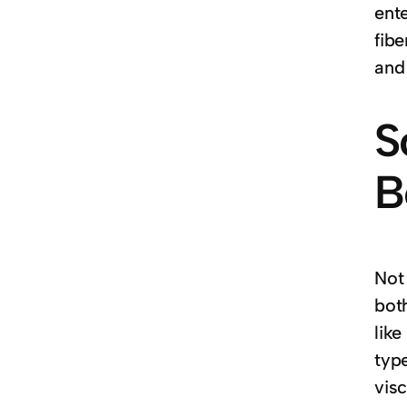
ent
fib
and
S
B
Not
both
like
type
visc