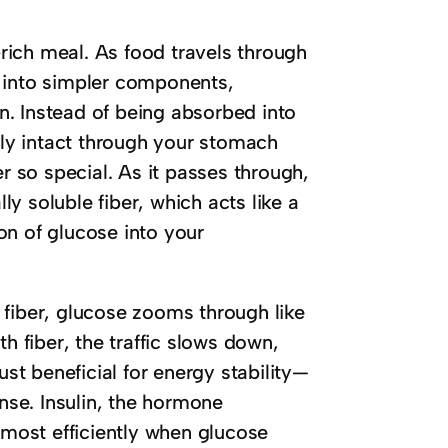
ich meal. As food travels through
n into simpler components,
on. Instead of being absorbed into
vely intact through your stomach
er so special. As it passes through,
lly soluble fiber, which acts like a
on of glucose into your
 fiber, glucose zooms through like
h fiber, the traffic slows down,
ust beneficial for energy stability—
onse. Insulin, the hormone
 most efficiently when glucose