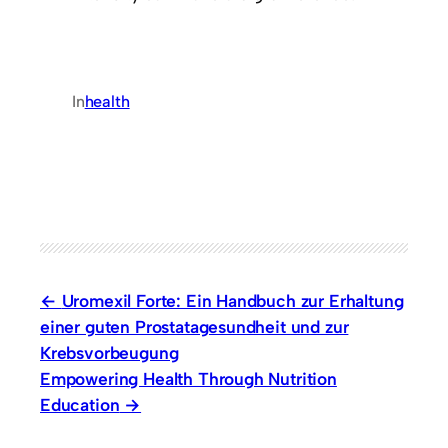
In
health
Uromexil Forte: Ein Handbuch zur Erhaltung
einer guten Prostatagesundheit und zur
Krebsvorbeugung
Empowering Health Through Nutrition
Education