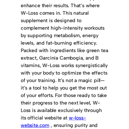
enhance their results. That’s where
W-Loss comes in. This natural
supplement is designed to
complement high-intensity workouts
by supporting metabolism, energy
levels, and fat-burning efficiency.
Packed with ingredients like green tea
extract, Garcinia Cambogia, and B
vitamins, W-Loss works synergistically
with your body to optimize the effects
of your training. It’s not a magic pill—
it’s a tool to help you get the most out
of your efforts. For those ready to take
their progress to the next level, W-
Loss is available exclusively through
its official website at
w-loss-
website.com
, ensuring purity and