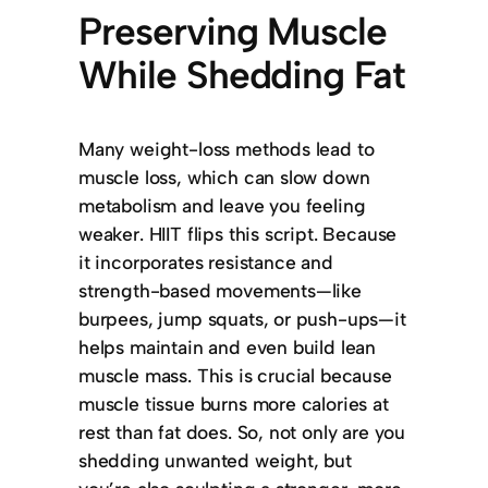
Preserving Muscle
While Shedding Fat
Many weight-loss methods lead to
muscle loss, which can slow down
metabolism and leave you feeling
weaker. HIIT flips this script. Because
it incorporates resistance and
strength-based movements—like
burpees, jump squats, or push-ups—it
helps maintain and even build lean
muscle mass. This is crucial because
muscle tissue burns more calories at
rest than fat does. So, not only are you
shedding unwanted weight, but