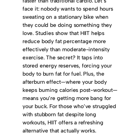
faster than traditional cardio. Let’s
face it: nobody wants to spend hours
sweating on a stationary bike when
they could be doing something they
love. Studies show that HIIT helps
reduce body fat percentage more
effectively than moderate-intensity
exercise. The secret? It taps into
stored energy reserves, forcing your
body to burn fat for fuel. Plus, the
afterburn effect—where your body
keeps burning calories post-workout—
means you’re getting more bang for
your buck. For those who’ve struggled
with stubborn fat despite long
workouts, HIIT offers a refreshing
alternative that actually works.