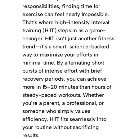
responsibilities, finding time for
exercise can feel nearly impossible.
That’s where high-intensity interval
training (HIIT) steps in as a game-
changer. HIIT isn’t just another fitness
trend—it’s a smart, science-backed
way to maximize your efforts in
minimal time. By alternating short
bursts of intense effort with brief
recovery periods, you can achieve
more in 15–20 minutes than hours of
steady-paced workouts.
Whether
you’re a parent, a professional, or
someone who simply values
efficiency, HIIT fits seamlessly into
your routine without sacrificing
results.