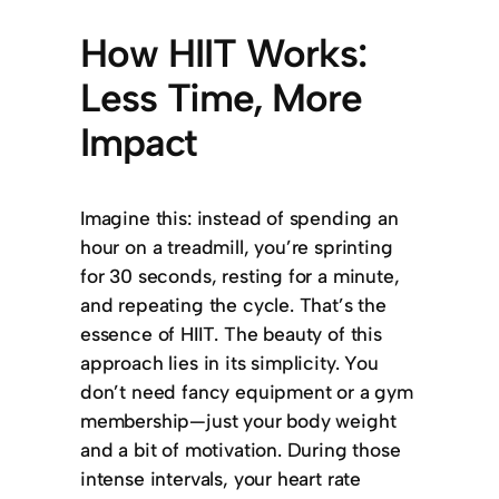
How HIIT Works:
Less Time, More
Impact
Imagine this: instead of spending an
hour on a treadmill, you’re sprinting
for 30 seconds, resting for a minute,
and repeating the cycle. That’s the
essence of HIIT. The beauty of this
approach lies in its simplicity. You
don’t need fancy equipment or a gym
membership—just your body weight
and a bit of motivation. During those
intense intervals, your heart rate