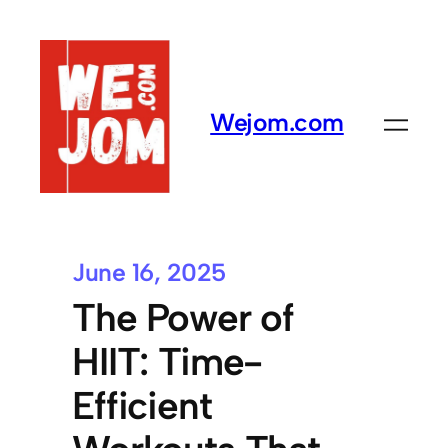
Wejom.com
June 16, 2025
The Power of
HIIT: Time-
Efficient