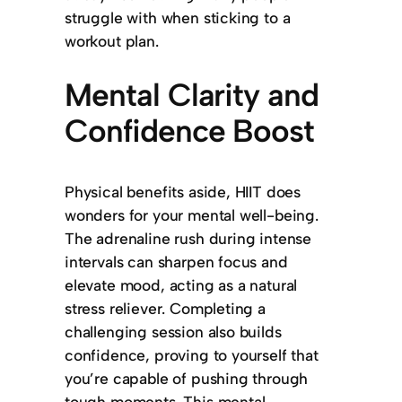
struggle with when sticking to a
workout plan.
Mental Clarity and
Confidence Boost
Physical benefits aside, HIIT does
wonders for your mental well-being.
The adrenaline rush during intense
intervals can sharpen focus and
elevate mood, acting as a natural
stress reliever. Completing a
challenging session also builds
confidence, proving to yourself that
you’re capable of pushing through
tough moments. This mental