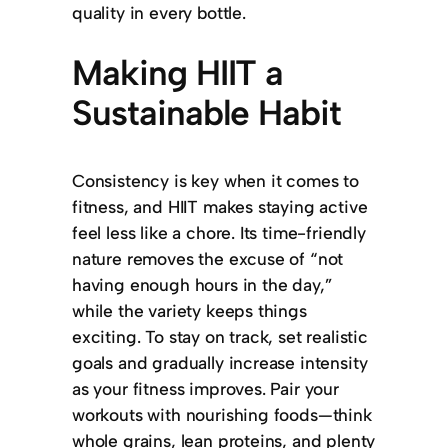
quality in every bottle.
Making HIIT a
Sustainable Habit
Consistency is key when it comes to
fitness, and HIIT makes staying active
feel less like a chore. Its time-friendly
nature removes the excuse of “not
having enough hours in the day,”
while the variety keeps things
exciting. To stay on track, set realistic
goals and gradually increase intensity
as your fitness improves. Pair your
workouts with nourishing foods—think
whole grains, lean proteins, and plenty