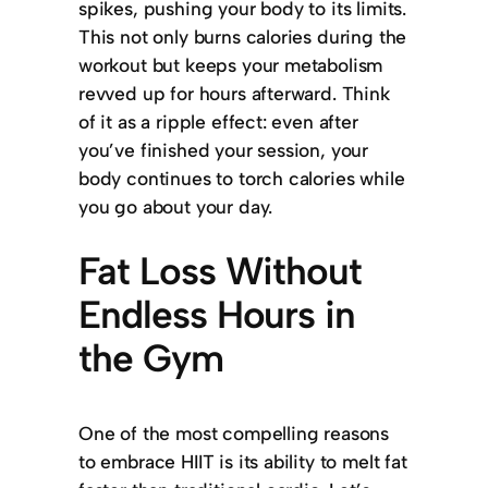
spikes, pushing your body to its limits.
This not only burns calories during the
workout but keeps your metabolism
revved up for hours afterward. Think
of it as a ripple effect: even after
you’ve finished your session, your
body continues to torch calories while
you go about your day.
Fat Loss Without
Endless Hours in
the Gym
One of the most compelling reasons
to embrace HIIT is its ability to melt fat