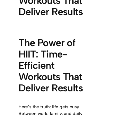
Workouts That
Deliver Results
The Power of
HIIT: Time-
Efficient
Workouts That
Deliver Results
Here’s the truth: life gets busy.
Between work, family, and daily