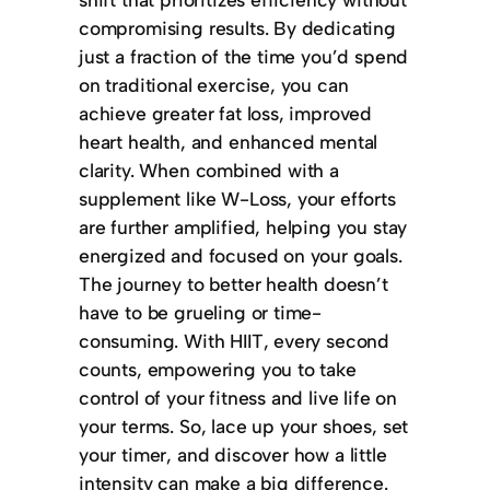
compromising results. By dedicating
just a fraction of the time you’d spend
on traditional exercise, you can
achieve greater fat loss, improved
heart health, and enhanced mental
clarity. When combined with a
supplement like W-Loss, your efforts
are further amplified, helping you stay
energized and focused on your goals.
The journey to better health doesn’t
have to be grueling or time-
consuming. With HIIT, every second
counts, empowering you to take
control of your fitness and live life on
your terms. So, lace up your shoes, set
your timer, and discover how a little
intensity can make a big difference.