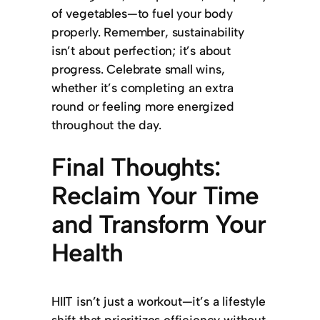
of vegetables—to fuel your body
properly. Remember, sustainability
isn’t about perfection; it’s about
progress. Celebrate small wins,
whether it’s completing an extra
round or feeling more energized
throughout the day.
Final Thoughts:
Reclaim Your Time
and Transform Your
Health
HIIT isn’t just a workout—it’s a lifestyle
shift that prioritizes efficiency without