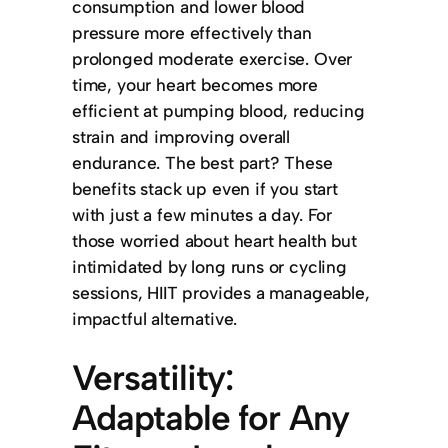
consumption and lower blood
pressure more effectively than
prolonged moderate exercise. Over
time, your heart becomes more
efficient at pumping blood, reducing
strain and improving overall
endurance. The best part? These
benefits stack up even if you start
with just a few minutes a day. For
those worried about heart health but
intimidated by long runs or cycling
sessions, HIIT provides a manageable,
impactful alternative.
Versatility:
Adaptable for Any