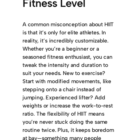
Fitness Level
A common misconception about HIIT
is that it’s only for elite athletes. In
reality, it’s incredibly customizable.
Whether you’re a beginner or a
seasoned fitness enthusiast, you can
tweak the intensity and duration to
suit your needs. New to exercise?
Start with modified movements, like
stepping onto a chair instead of
jumping. Experienced lifter? Add
weights or increase the work-to-rest
ratio. The flexibility of HIIT means
you’re never stuck doing the same
routine twice. Plus, it keeps boredom
at bay—something many people