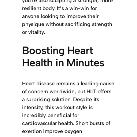
you’re also sculpting a stronger, more
resilient body. It’s a win-win for
anyone looking to improve their
physique without sacrificing strength
or vitality.
Boosting Heart
Health in Minutes
Heart disease remains a leading cause
of concern worldwide, but HIIT offers
a surprising solution. Despite its
intensity, this workout style is
incredibly beneficial for
cardiovascular health. Short bursts of
exertion improve oxygen