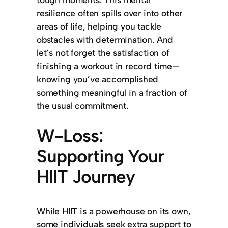
resilience often spills over into other
areas of life, helping you tackle
obstacles with determination. And
let’s not forget the satisfaction of
finishing a workout in record time—
knowing you’ve accomplished
something meaningful in a fraction of
the usual commitment.
W-Loss:
Supporting Your
HIIT Journey
While HIIT is a powerhouse on its own,
some individuals seek extra support to