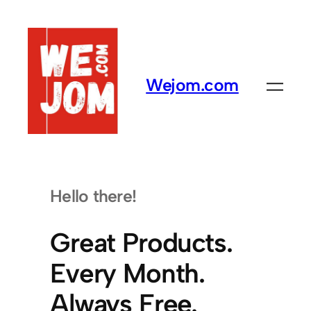
Skip
to
content
Wejom.com
Hello there!
Great Products.
Every Month.
Always Free.