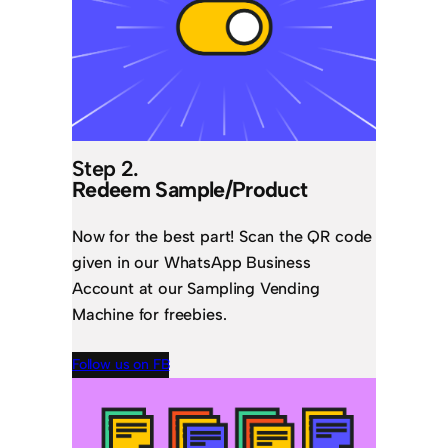
Step 2.
Redeem Sample/Product
Now for the best part! Scan the QR code
given in our WhatsApp Business
Account at our Sampling Vending
Machine for freebies.
Follow us on FB