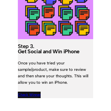
Step 3.
Get Social and Win iPhone
Once you have tried your
sample/product, make sure to review
and then share your thoughts. This will
allow you to win an iPhone.
Check Winner