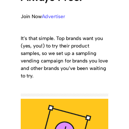
Join Now
Advertiser
It’s that simple. Top brands want you
(yes, you!) to try their product
samples, so we set up a sampling
vending campaign for brands you love
and other brands you’ve been waiting
to try.