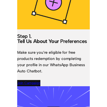
Step 1.
Tell Us About Your
Preferences
Make sure you’re eligible for free
products redemption by completing
your profile in our WhatsApp Business
Auto Chatbot.
Join Campaign